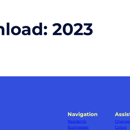
nload:
2023
Navigation
Assis
Residents
Change 
Businesses
Colors