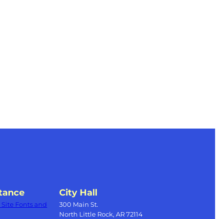
tance
City Hall
Site Fonts and
300 Main St.
North Little Rock, AR 72114