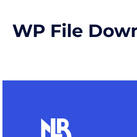
WP File Dow