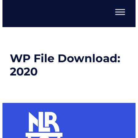
WP File Download:
2020