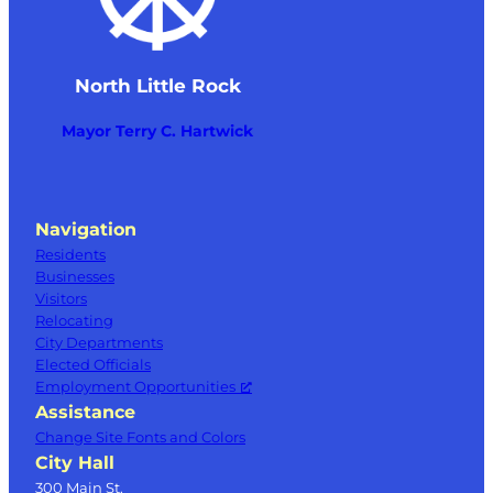
North Little Rock
Mayor Terry C. Hartwick
Navigation
Residents
Businesses
Visitors
Relocating
City Departments
Elected Officials
Employment Opportunities
Assistance
Change Site Fonts and Colors
City Hall
300 Main St.