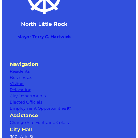
North Little Rock
Mayor Terry C. Hartwick
Navigation
Residents
Businesses
Visitors
Relocating
City Departments
Elected Officials
Employment Opportunities
Assistance
Change Site Fonts and Colors
City Hall
300 Main St.