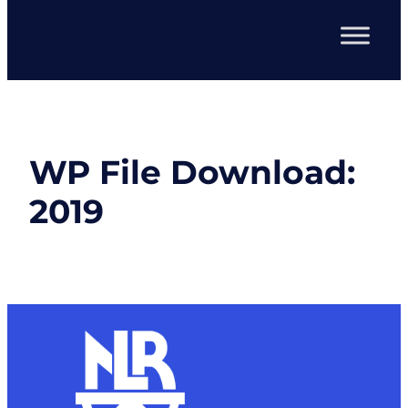
WP File Download:
2019