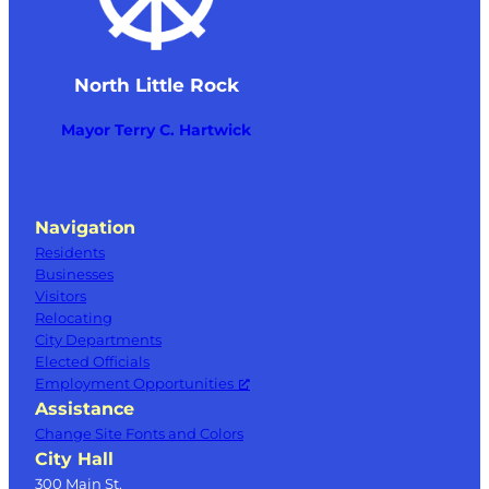
North Little Rock
Mayor Terry C. Hartwick
Navigation
Residents
Businesses
Visitors
Relocating
City Departments
Elected Officials
Employment Opportunities
Assistance
Change Site Fonts and Colors
City Hall
300 Main St.