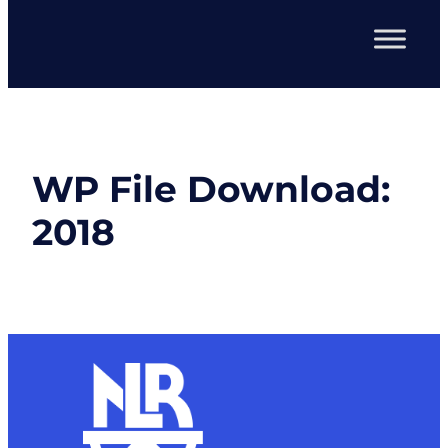
WP File Download:
2018