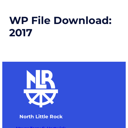
WP File Download:
2017
North Little Rock