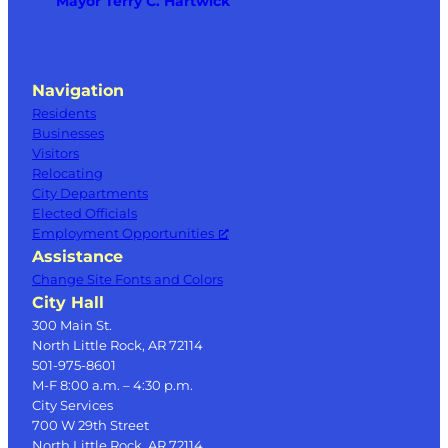
Mayor Terry C. Hartwick
Navigation
Residents
Businesses
Visitors
Relocating
City Departments
Elected Officials
Employment Opportunities
Assistance
Change Site Fonts and Colors
City Hall
300 Main St.
North Little Rock, AR 72114
501-975-8601
M-F 8:00 a.m. – 4:30 p.m.
City Services
700 W 29th Street
North Little Rock, AR 72114