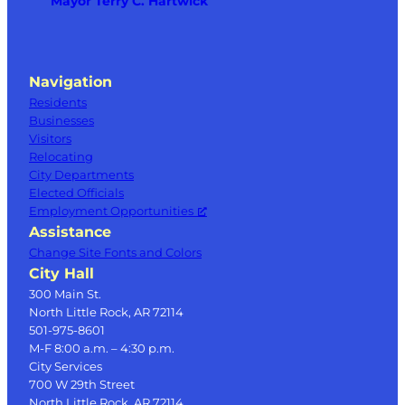
Mayor Terry C. Hartwick
Navigation
Residents
Businesses
Visitors
Relocating
City Departments
Elected Officials
Employment Opportunities
Assistance
Change Site Fonts and Colors
City Hall
300 Main St.
North Little Rock, AR 72114
501-975-8601
M-F 8:00 a.m. – 4:30 p.m.
City Services
700 W 29th Street
North Little Rock, AR 72114