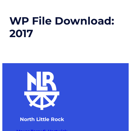
WP File Download:
2017
North Little Rock