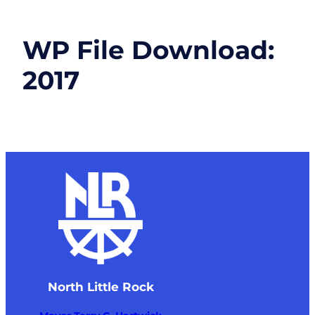
WP File Download:
2017
North Little Rock