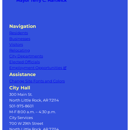
Mayor Terry C. Hartwick
Navigation
Residents
Businesses
Visitors
Relocating
City Departments
Elected Officials
Employment Opportunities
Assistance
Change Site Fonts and Colors
City Hall
300 Main St.
North Little Rock, AR 72114
501-975-8601
M-F 8:00 a.m. – 4:30 p.m.
City Services
700 W 29th Street
North Little Rock, AR 72114