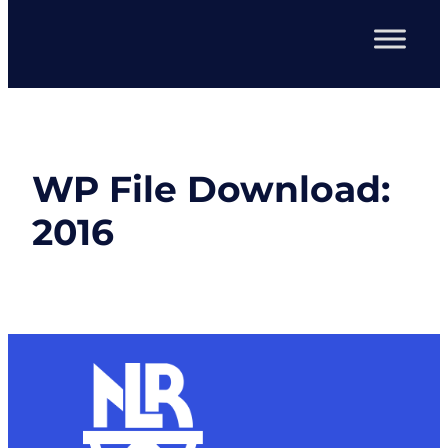
WP File Download:
2016