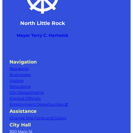
North Little Rock
Mayor Terry C. Hartwick
Navigation
Residents
Businesses
Visitors
Relocating
City Departments
Elected Officials
Employment Opportunities
Assistance
Change Site Fonts and Colors
City Hall
300 Main St.