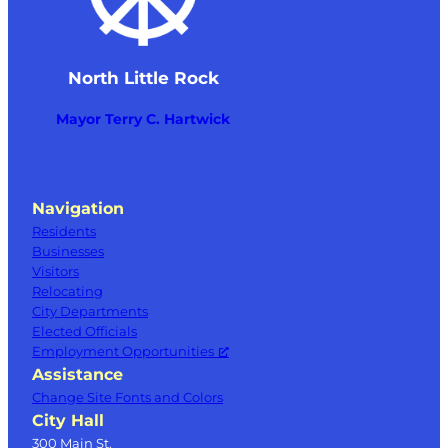
North Little Rock
Mayor Terry C. Hartwick
Navigation
Residents
Businesses
Visitors
Relocating
City Departments
Elected Officials
Employment Opportunities
Assistance
Change Site Fonts and Colors
City Hall
300 Main St.