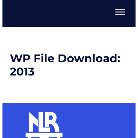
WP File Download:
2013