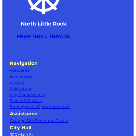
North Little Rock
Mayor Terry C. Hartwick
Navigation
Residents
Businesses
Visitors
Relocating
City Departments
Elected Officials
Employment Opportunities
Assistance
Change Site Fonts and Colors
City Hall
300 Main St.