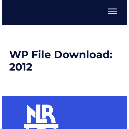
WP File Download:
2012