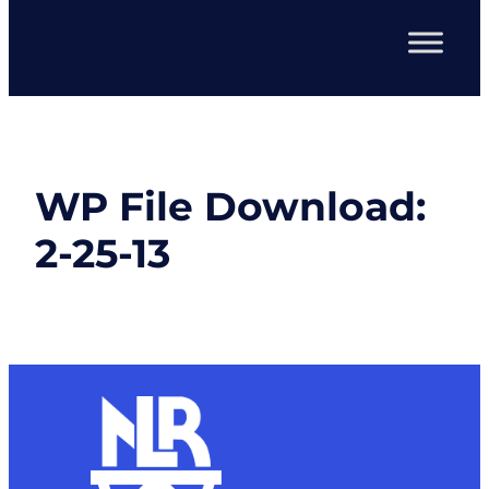
WP File Download:
2-25-13