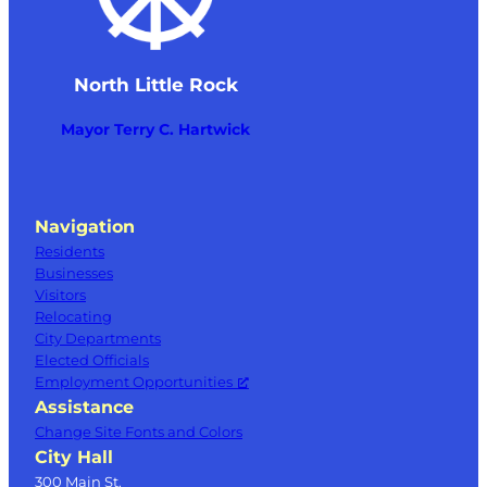
North Little Rock
Mayor Terry C. Hartwick
Navigation
Residents
Businesses
Visitors
Relocating
City Departments
Elected Officials
Employment Opportunities
Assistance
Change Site Fonts and Colors
City Hall
300 Main St.