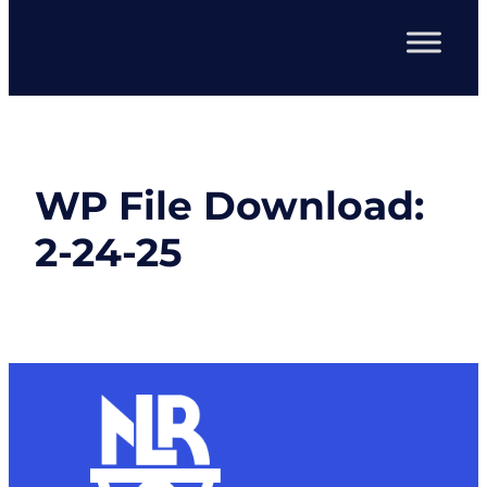
WP File Download:
2-24-25