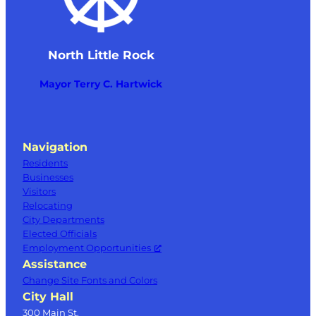
North Little Rock
Mayor Terry C. Hartwick
Navigation
Residents
Businesses
Visitors
Relocating
City Departments
Elected Officials
Employment Opportunities
Assistance
Change Site Fonts and Colors
City Hall
300 Main St.