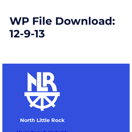
WP File Download:
12-9-13
North Little Rock