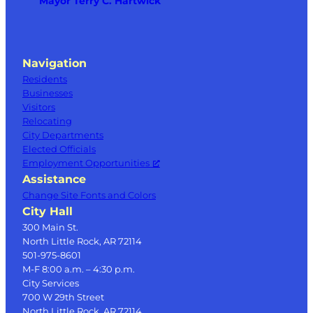
Mayor Terry C. Hartwick
Navigation
Residents
Businesses
Visitors
Relocating
City Departments
Elected Officials
Employment Opportunities
Assistance
Change Site Fonts and Colors
City Hall
300 Main St.
North Little Rock, AR 72114
501-975-8601
M-F 8:00 a.m. – 4:30 p.m.
City Services
700 W 29th Street
North Little Rock, AR 72114