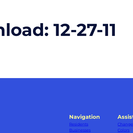
nload:
12-27-11
Navigation
Assis
Residents
Change 
Businesses
Colors