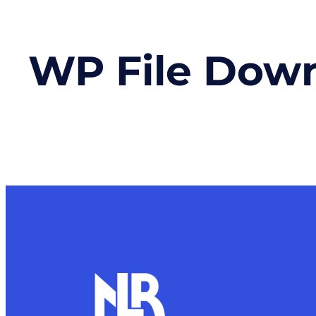
WP File Dow