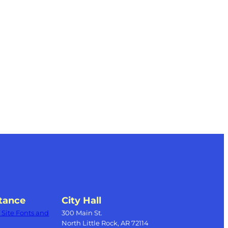
tance
City Hall
Site Fonts and
300 Main St.
North Little Rock, AR 72114