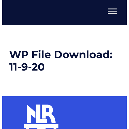
WP File Download:
11-9-20