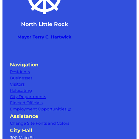
North Little Rock
Mayor Terry C. Hartwick
Navigation
Residents
Businesses
Visitors
Relocating
City Departments
Elected Officials
Employment Opportunities
Assistance
Change Site Fonts and Colors
City Hall
300 Main St.