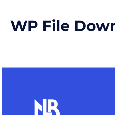
WP File Dow