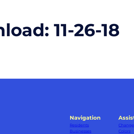
nload:
11-26-18
Navigation
Assis
Residents
Change 
Businesses
Colors