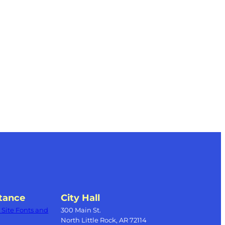
tance
City Hall
Site Fonts and
300 Main St.
North Little Rock, AR 72114