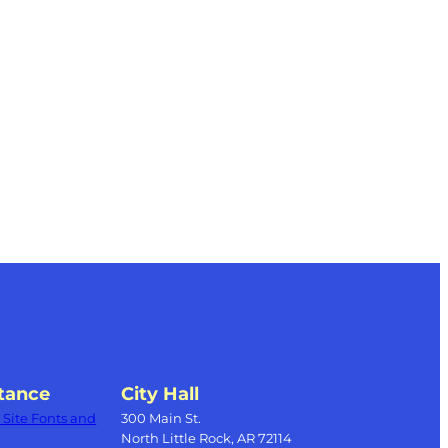
tance
City Hall
Site Fonts and
300 Main St.
North Little Rock, AR 72114