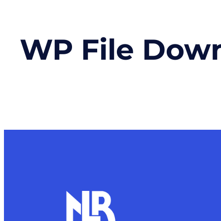
WP File Dow