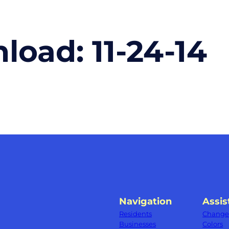
nload:
11-24-14
Navigation
Assis
Residents
Change 
Businesses
Colors