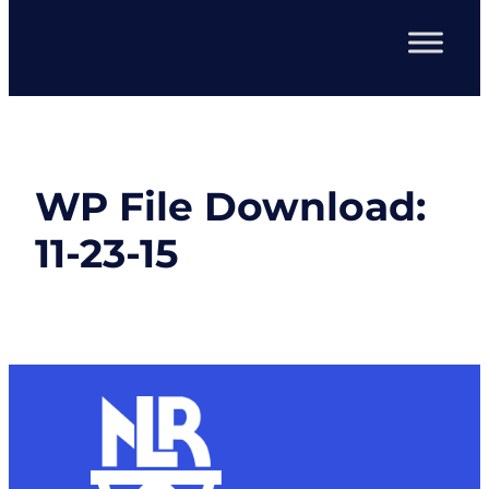
WP File Download:
11-23-15