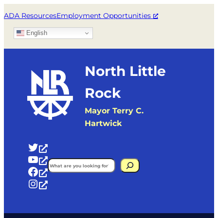
Skip
ADA Resources
Employment Opportunities
to
English
content
North Little
Rock
Mayor Terry C.
Hartwick
Twitter
YouTube
Search
Facebook
Instagram