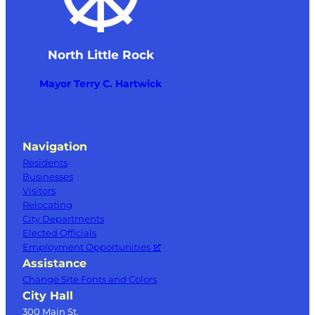
North Little Rock
Mayor Terry C. Hartwick
Navigation
Residents
Businesses
Visitors
Relocating
City Departments
Elected Officials
Employment Opportunities
Assistance
Change Site Fonts and Colors
City Hall
300 Main St.