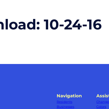
nload:
10-24-16
Navigation
Assis
Residents
Change 
Businesses
Colors