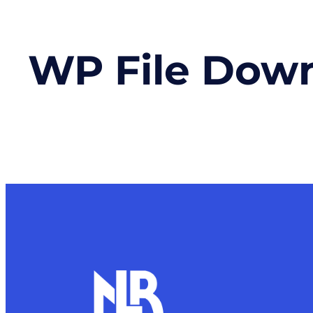
WP File Dow