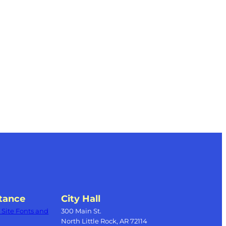
tance
City Hall
Site Fonts and
300 Main St.
North Little Rock, AR 72114