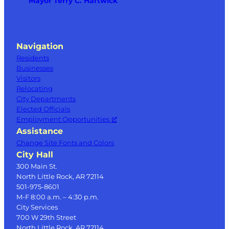
Mayor Terry C. Hartwick
Navigation
Residents
Businesses
Visitors
Relocating
City Departments
Elected Officials
Employment Opportunities
Assistance
Change Site Fonts and Colors
City Hall
300 Main St.
North Little Rock, AR 72114
501-975-8601
M-F 8:00 a.m. – 4:30 p.m.
City Services
700 W 29th Street
North Little Rock, AR 72114