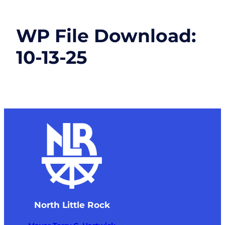
WP File Download:
10-13-25
North Little Rock