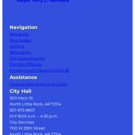
Mayor Terry C. Hartwick
Navigation
Residents
Businesses
Visitors
Relocating
City Departments
Elected Officials
Employment Opportunities
Assistance
Change Site Fonts and Colors
City Hall
300 Main St.
North Little Rock, AR 72114
501-975-8601
M-F 8:00 a.m. – 4:30 p.m.
City Services
700 W 29th Street
North Little Rock, AR 72114