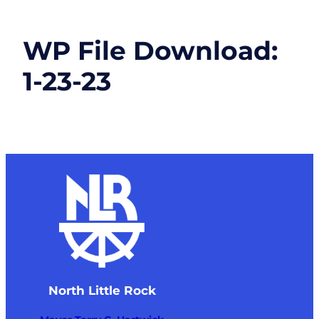
WP File Download:
1-23-23
North Little Rock