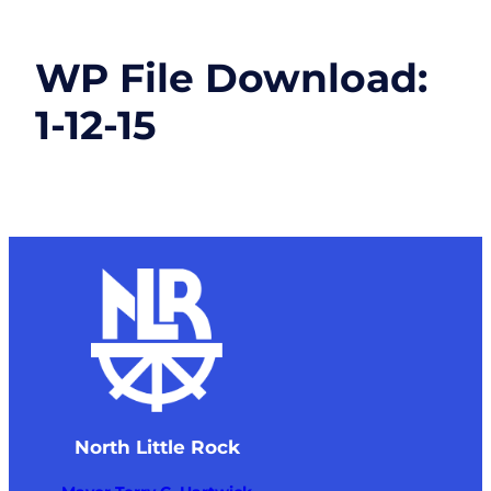
WP File Download:
1-12-15
North Little Rock