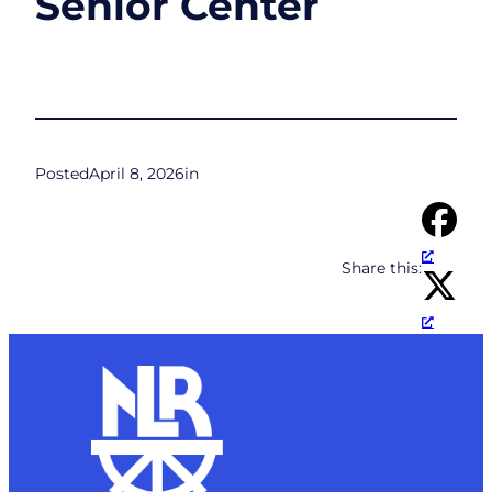
Senior Center
Posted
April 8, 2026
in
Share this: