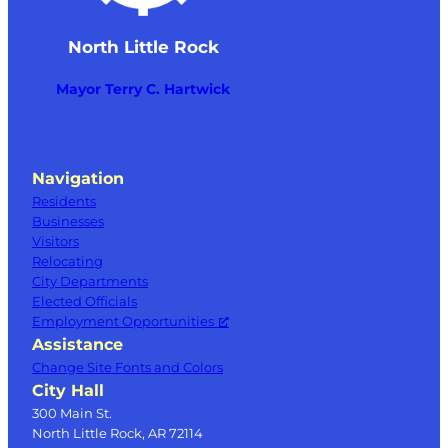
North Little Rock
Mayor Terry C. Hartwick
Navigation
Residents
Businesses
Visitors
Relocating
City Departments
Elected Officials
Employment Opportunities
Assistance
Change Site Fonts and Colors
City Hall
300 Main St.
North Little Rock, AR 72114