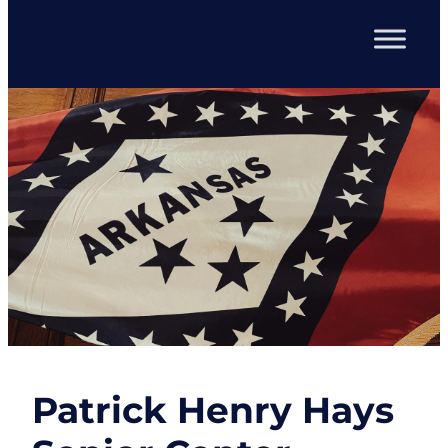
Patrick Henry Hays