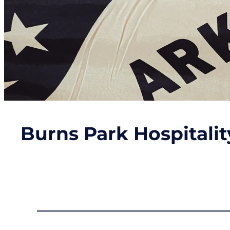
Burns Park Hospitali