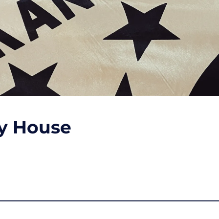
ty House