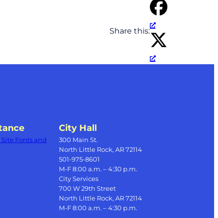
Share this:
tance
City Hall
Site Fonts and
300 Main St.
North Little Rock, AR 72114
501-975-8601
M-F 8:00 a.m. – 4:30 p.m.
City Services
700 W 29th Street
North Little Rock, AR 72114
M-F 8:00 a.m. – 4:30 p.m.