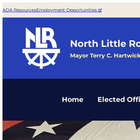
Skip
ADA Resources
Employment Opportunities
to
content
North Little R
Mayor Terry C. Hartwic
Home
Elected Offi