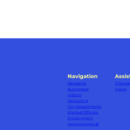
Navigation
Assis
Residents
Change 
Businesses
Colors
Visitors
Relocating
City Departments
Elected Officials
Employment
Opportunities