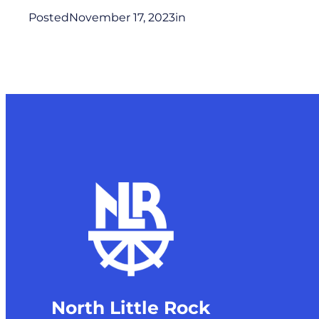
Posted
November 17, 2023
in
North Little Rock