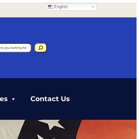
English
gram
ces
Contact Us