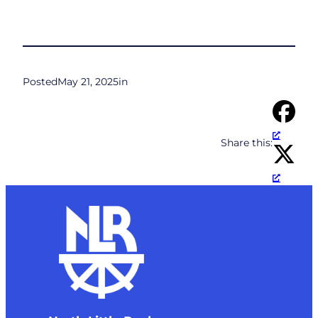
Posted
May 21, 2025
in
Share this: