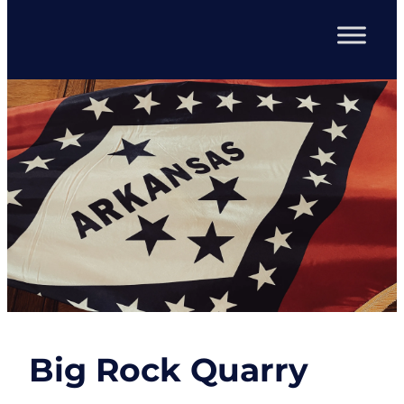
Big Rock Quarry