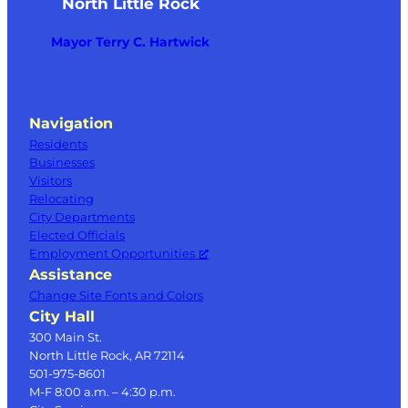
North Little Rock
Mayor Terry C. Hartwick
Navigation
Residents
Businesses
Visitors
Relocating
City Departments
Elected Officials
Employment Opportunities
Assistance
Change Site Fonts and Colors
City Hall
300 Main St.
North Little Rock, AR 72114
501-975-8601
M-F 8:00 a.m. – 4:30 p.m.