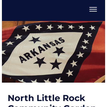
North Little Rock