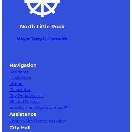
North Little Rock
Mayor Terry C. Hartwick
Navigation
Residents
Businesses
Visitors
Relocating
City Departments
Elected Officials
Employment Opportunities
Assistance
Change Site Fonts and Colors
City Hall