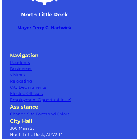
North Little Rock
Mayor Terry C. Hartwick
Navigation
Residents
Businesses
Visitors
Relocating
City Departments
Elected Officials
Employment Opportunities
Assistance
Change Site Fonts and Colors
City Hall
300 Main St.
North Little Rock, AR 72114