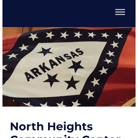
North Heights