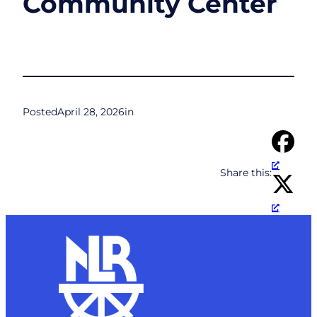
Community Center
Posted
April 28, 2026
in
Share this: