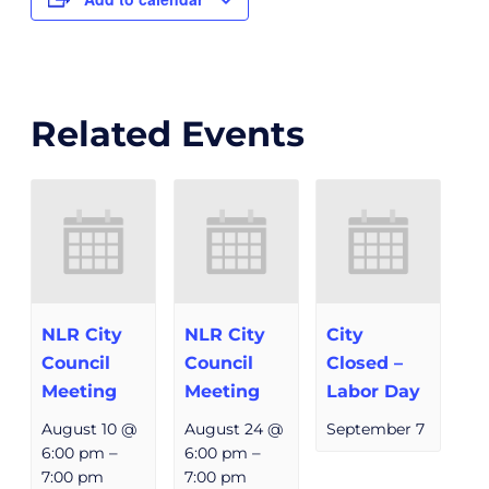
Related Events
NLR City
NLR City
City
Council
Council
Closed –
Meeting
Meeting
Labor Day
August 10 @
August 24 @
September 7
6:00 pm
–
6:00 pm
–
7:00 pm
7:00 pm