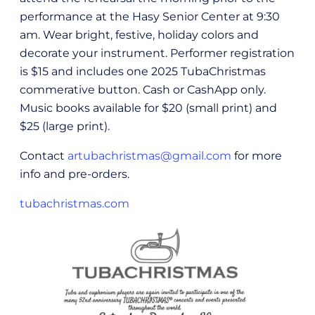
performance at the Hasy Senior Center at 9:30
am. Wear bright, festive, holiday colors and
decorate your instrument. Performer registration
is $15 and includes one 2025 TubaChristmas
commerative button. Cash or CashApp only.
Music books available for $20 (small print) and
$25 (large print).
Contact
artubachristmas@gmail.com
for more
info and pre-orders.
tubachristmas.com