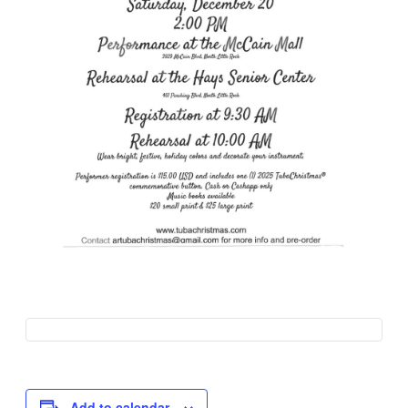
Add to calendar