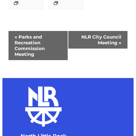
Event
«
Parks and
NLR City Council
Navigation
Recreation
Meeting
»
Commission
Meeting
North Little Rock