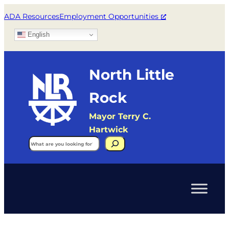
ADA Resources
Employment Opportunities
English
North Little
Rock
Mayor Terry C.
Hartwick
Search