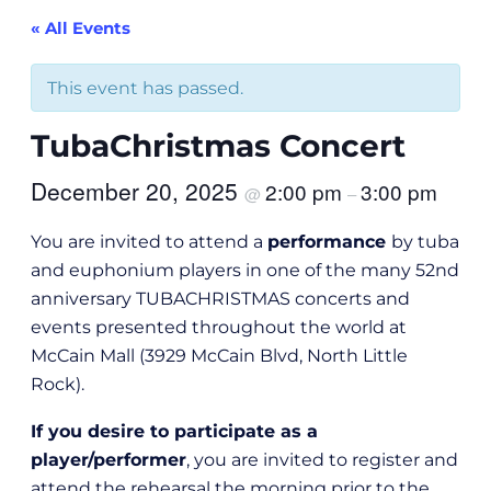
« All Events
This event has passed.
TubaChristmas Concert
December 20, 2025
2:00 pm
3:00 pm
@
–
You are invited to attend a
performance
by tuba
and euphonium players in one of the many 52nd
anniversary TUBACHRISTMAS concerts and
events presented throughout the world at
McCain Mall (3929 McCain Blvd, North Little
Rock).
If you desire to participate as a
player/performer
, you are invited to register and
attend the rehearsal the morning prior to the