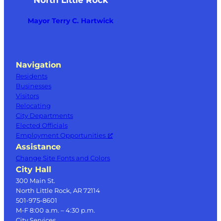
Mayor Terry C. Hartwick
Navigation
Residents
Businesses
Visitors
Relocating
City Departments
Elected Officials
Employment Opportunities
Assistance
Change Site Fonts and Colors
City Hall
300 Main St.
North Little Rock, AR 72114
501-975-8601
M-F 8:00 a.m. – 4:30 p.m.
City Services