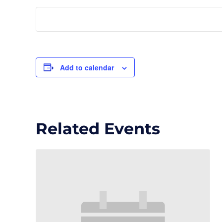
Add to calendar
Related Events