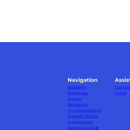
Navigation
Assis
Residents
Change 
Businesses
Colors
Visitors
Relocating
City Departments
Elected Officials
Employment
Opportunities