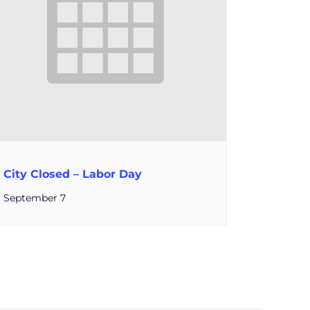
City Closed – Labor Day
September 7