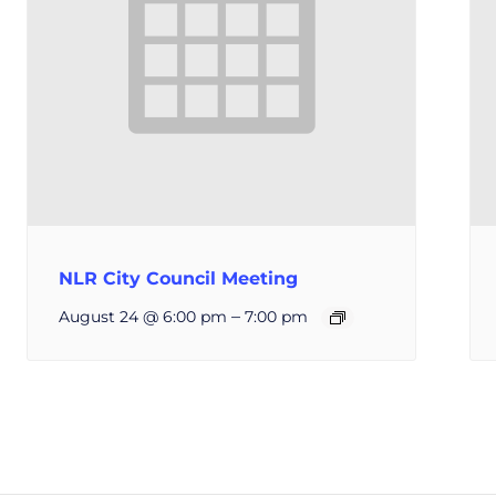
NLR City Council Meeting
–
August 24 @ 6:00 pm
7:00 pm