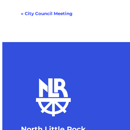
Event
«
City Council Meeting
Navigation
North Little Rock