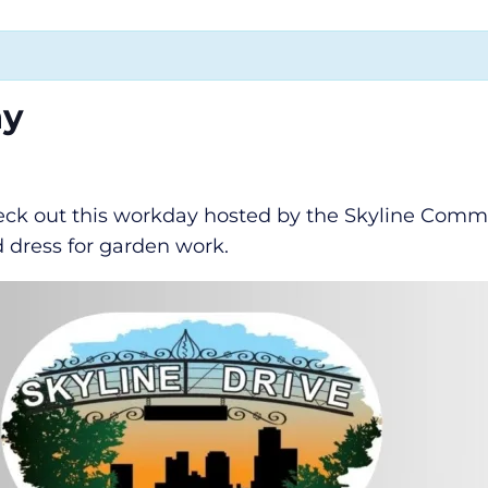
ay
k out this workday hosted by the Skyline Commun
d dress for garden work.