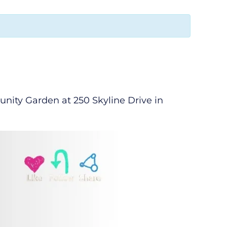
ity Garden at 250 Skyline Drive in