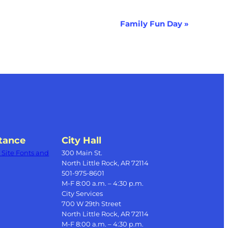
Family Fun Day
»
tance
City Hall
Site Fonts and
300 Main St.
North Little Rock, AR 72114
501-975-8601
M-F 8:00 a.m. – 4:30 p.m.
City Services
700 W 29th Street
North Little Rock, AR 72114
M-F 8:00 a.m. – 4:30 p.m.