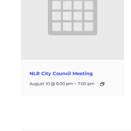
NLR City Council Meeting
–
August 10 @ 6:00 pm
7:00 pm