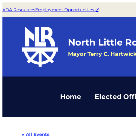
ADA Resources
Employment Opportunities
North Little R
Mayor Terry C. Hartwic
Home
Elected Offi
« All Events