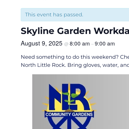
This event has passed.
Skyline Garden Workd
August 9, 2025
8:00 am
9:00 am
@
–
Need something to do this weekend? Chec
North Little Rock. Bring gloves, water, an