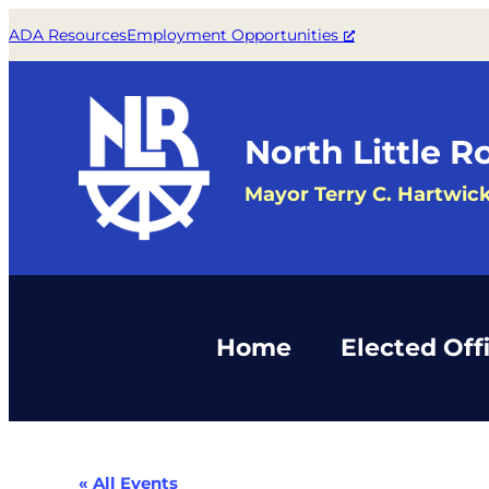
ADA Resources
Employment Opportunities
North Little R
Mayor Terry C. Hartwic
Home
Elected Offi
« All Events