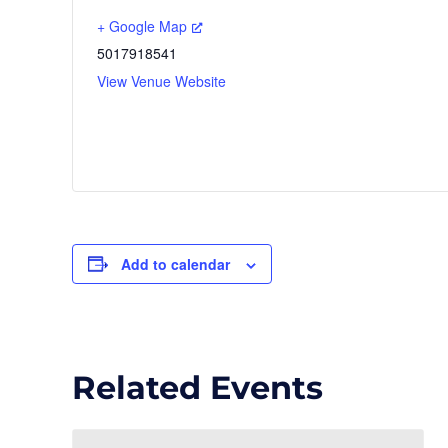
+ Google Map
5017918541
View Venue Website
Add to calendar
Related Events