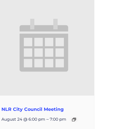
NLR City Council Meeting
–
August 24 @ 6:00 pm
7:00 pm