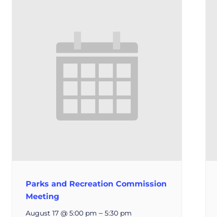
Parks and Recreation Commission
Meeting
–
August 17 @ 5:00 pm
5:30 pm