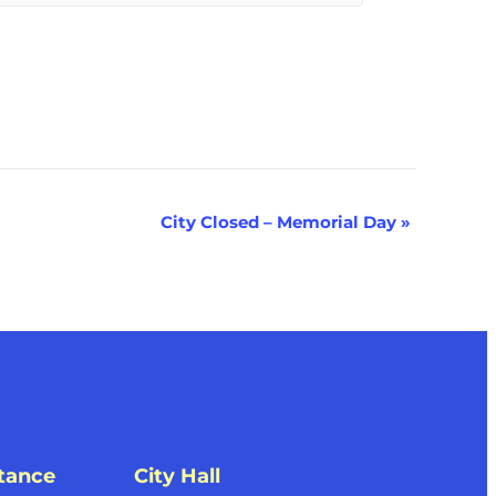
City Closed – Memorial Day
»
tance
City Hall