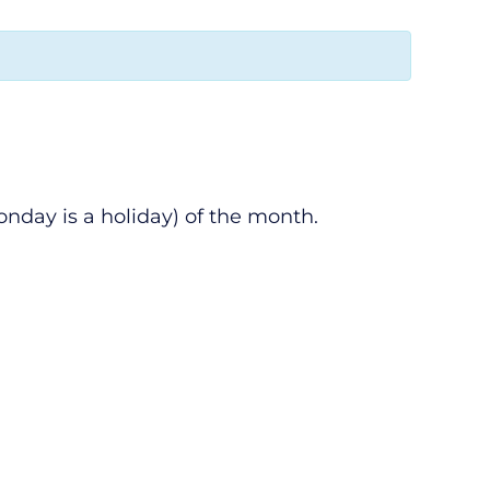
nday is a holiday) of the month.