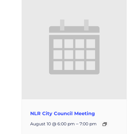
NLR City Council Meeting
–
August 10 @ 6:00 pm
7:00 pm