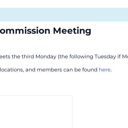
Commission Meeting
s the third Monday (the following Tuesday if Mo
, locations, and members can be found
here
.