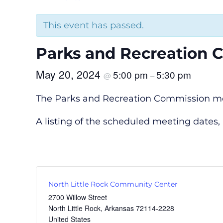
This event has passed.
Parks and Recreation 
May 20, 2024
5:00 pm
5:30 pm
@
–
The Parks and Recreation Commission meet
A listing of the scheduled meeting dates
North Little Rock Community Center
2700 Willow Street
North Little Rock
,
Arkansas
72114-2228
United States