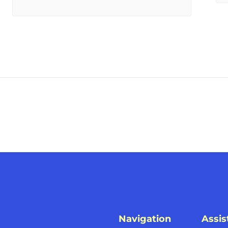
Navigation
Assis