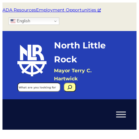
ADA Resources
Employment Opportunities
English
North Little
Rock
Mayor Terry C.
Hartwick
Search