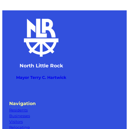
North Little Rock
Mayor Terry C. Hartwick
Navigation
Residents
Businesses
Visitors
Relocating