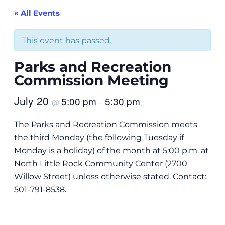
« All Events
This event has passed.
Parks and Recreation
Commission Meeting
July 20
5:00 pm
5:30 pm
@
–
The Parks and Recreation Commission meets
the third Monday (the following Tuesday if
Monday is a holiday) of the month at 5:00 p.m. at
North Little Rock Community Center (2700
Willow Street) unless otherwise stated. Contact:
501-791-8538.