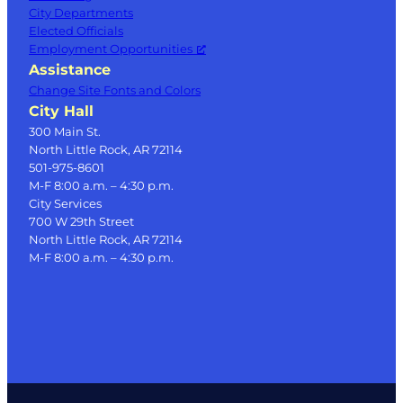
City Departments
Elected Officials
Employment Opportunities
Assistance
Change Site Fonts and Colors
City Hall
300 Main St.
North Little Rock, AR 72114
501-975-8601
M-F 8:00 a.m. – 4:30 p.m.
City Services
700 W 29th Street
North Little Rock, AR 72114
M-F 8:00 a.m. – 4:30 p.m.