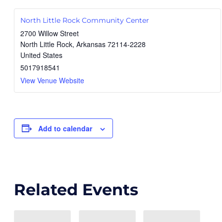
North Little Rock Community Center
2700 Willow Street
North Little Rock
,
Arkansas
72114-2228
United States
5017918541
View Venue Website
Add to calendar
Related Events