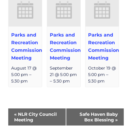
Parks and
Parks and
Parks and
Recreation
Recreation
Recreation
Commission
Commission
Commission
Meeting
Meeting
Meeting
August 17 @
September
October 19 @
5:00 pm
–
21 @ 5:00 pm
5:00 pm
–
5:30 pm
–
5:30 pm
5:30 pm
Event
«
NLR City Council
Safe Haven Baby
Navigation
Meeting
Box Blessing
»