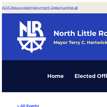
ADA Resources
Employment Opportunities
North Little R
Mayor Terry C. Hartwic
Home
Elected Offi
« All Events