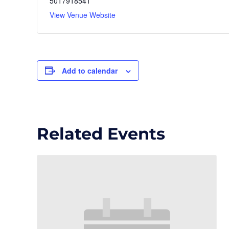
5017918541
View Venue Website
Add to calendar
Related Events