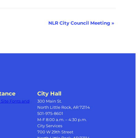
NLR City Council Meeting
»
tance
City Hall
Site Fonts and
300 Main St.
North Little Rock, AR 72114
501-975-8601
M-F 8:00 a.m. – 4:30 p.m.
City Services
700 W 29th Street