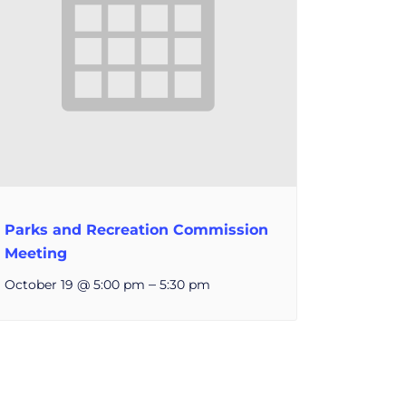
Parks and Recreation Commission
Meeting
–
October 19 @ 5:00 pm
5:30 pm