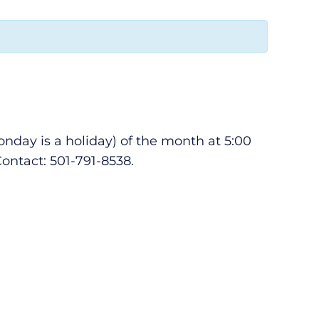
day is a holiday) of the month at 5:00
ontact: 501-791-8538.