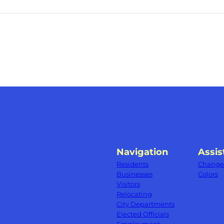
Navigation
Assis
Residents
Change 
Businesses
Colors
Visitors
Relocating
City Departments
Elected Officials