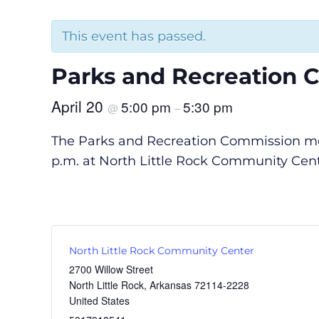
This event has passed.
Parks and Recreation 
April 20
5:00 pm
5:30 pm
@
–
The Parks and Recreation Commission meet
p.m. at North Little Rock Community Cente
North Little Rock Community Center
2700 Willow Street
North Little Rock
,
Arkansas
72114-2228
United States