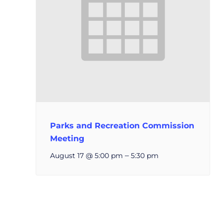
Parks and Recreation Commission
Meeting
–
August 17 @ 5:00 pm
5:30 pm