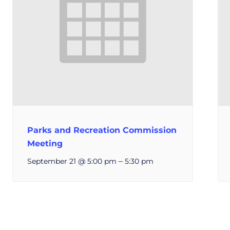
Parks and Recreation Commission
Meeting
–
September 21 @ 5:00 pm
5:30 pm