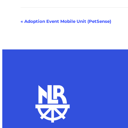
Event
«
Adoption Event Mobile Unit (PetSense)
Navigation