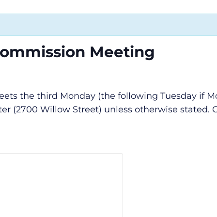
Commission Meeting
s the third Monday (the following Tuesday if Mon
r (2700 Willow Street) unless otherwise stated. C