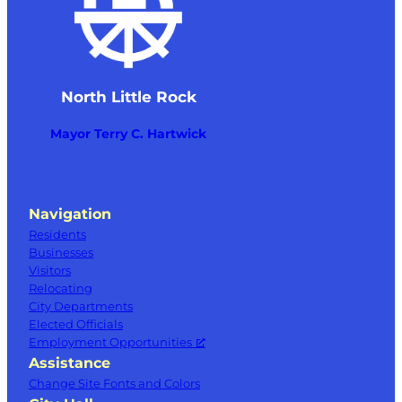
North Little Rock
Mayor Terry C. Hartwick
Navigation
Residents
Businesses
Visitors
Relocating
City Departments
Elected Officials
Employment Opportunities
Assistance
Change Site Fonts and Colors