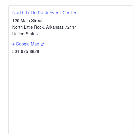
North Little Rock Event Center
120 Main Street
North Little Rock
,
Arkansas
72114
United States
+ Google Map
501-975-8628