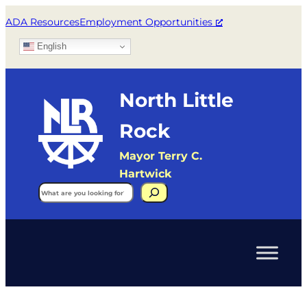
ADA Resources
Employment Opportunities
English
North Little
Rock
Mayor Terry C.
Hartwick
Search