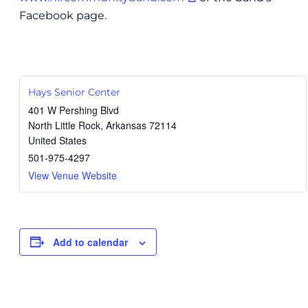
Facebook page.
Hays Senior Center
401 W Pershing Blvd
North Little Rock
,
Arkansas
72114
United States
501-975-4297
View Venue Website
Add to calendar