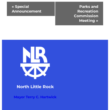
Event
«
Special
Parks and
Navigation
Announcement
Recreation
Commission
Meeting
»
North Little Rock
Mayor Terry C. Hartwick