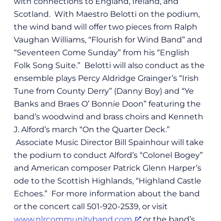
with connections to England, Ireland, and
Scotland. With Maestro Belotti on the podium,
the wind band will offer two pieces from Ralph
Vaughan Williams, “Flourish for Wind Band” and
“Seventeen Come Sunday” from his “English
Folk Song Suite.” Belotti will also conduct as the
ensemble plays Percy Aldridge Grainger’s “Irish
Tune from County Derry” (Danny Boy) and “Ye
Banks and Braes O’ Bonnie Doon” featuring the
band’s woodwind and brass choirs and Kenneth
J. Alford’s march “On the Quarter Deck.”
Associate Music Director Bill Spainhour will take
the podium to conduct Alford’s “Colonel Bogey”
and American composer Patrick Glenn Harper’s
ode to the Scottish Highlands, “Highland Castle
Echoes.” For more information about the band
or the concert call 501-920-2539, or visit
www.nlrcommunityband.com
or the band’s