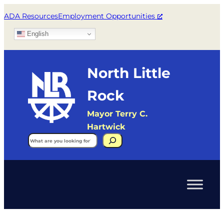
ADA Resources
Employment Opportunities
English
North Little
Rock
Mayor Terry C.
Hartwick
Search