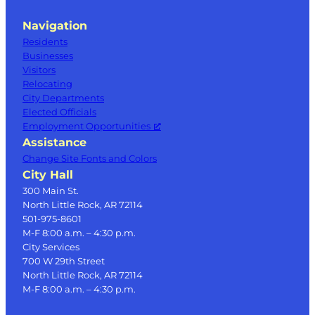
Navigation
Residents
Businesses
Visitors
Relocating
City Departments
Elected Officials
Employment Opportunities
Assistance
Change Site Fonts and Colors
City Hall
300 Main St.
North Little Rock, AR 72114
501-975-8601
M-F 8:00 a.m. – 4:30 p.m.
City Services
700 W 29th Street
North Little Rock, AR 72114
M-F 8:00 a.m. – 4:30 p.m.