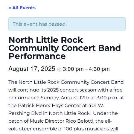
« All Events
This event has passed.
North Little Rock
Community Concert Band
Performance
August 17, 2025
3:00 pm
4:30 pm
@
–
The North Little Rock Community Concert Band
will continue its 2025 concert season with a free
performance Sunday, August 17th at 3:00 p.m. at
the Patrick Henry Hays Center at 401 W.
Pershing Blvd in North Little Rock. Under the
baton of Music Director Rico Belotti, the all-
volunteer ensemble of 100 plus musicians will