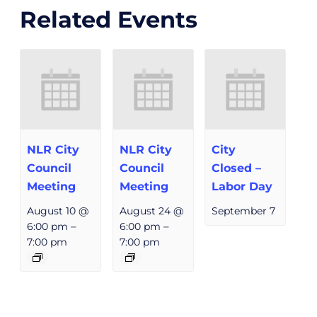
Related Events
NLR City
NLR City
City
Council
Council
Closed –
Meeting
Meeting
Labor Day
August 10 @
August 24 @
September 7
6:00 pm
–
6:00 pm
–
7:00 pm
7:00 pm