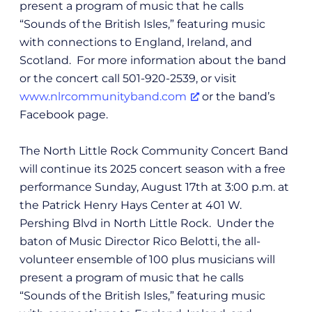
present a program of music that he calls
“Sounds of the British Isles,” featuring music
with connections to England, Ireland, and
Scotland. For more information about the band
or the concert call 501-920-2539, or visit
www.nlrcommunityband.com
or the band’s
Facebook page.
The North Little Rock Community Concert Band
will continue its 2025 concert season with a free
performance Sunday, August 17th at 3:00 p.m. at
the Patrick Henry Hays Center at 401 W.
Pershing Blvd in North Little Rock. Under the
baton of Music Director Rico Belotti, the all-
volunteer ensemble of 100 plus musicians will
present a program of music that he calls
“Sounds of the British Isles,” featuring music