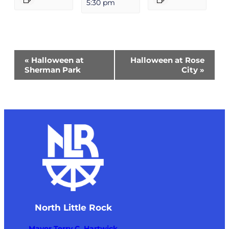
5:30 pm
Event
«
Halloween at
Halloween at Rose
Navigation
Sherman Park
City
»
North Little Rock
Mayor Terry C. Hartwick