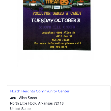
North Heights Community Center
4801 Allen Street
North Little Rock
,
Arkansas
72118
United States