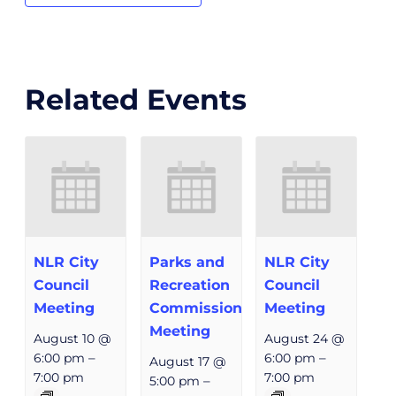
Related Events
NLR City
Parks and
NLR City
Council
Recreation
Council
Meeting
Commission
Meeting
Meeting
August 10 @
August 24 @
6:00 pm
–
6:00 pm
–
August 17 @
7:00 pm
7:00 pm
5:00 pm
–