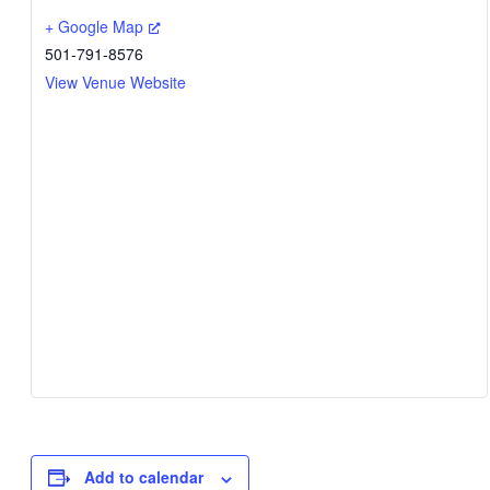
+ Google Map
501-791-8576
View Venue Website
Add to calendar