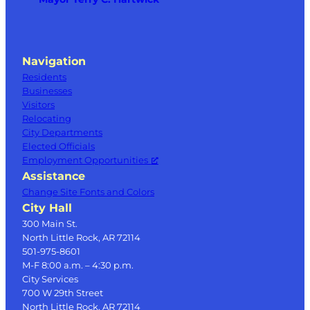
Navigation
Residents
Businesses
Visitors
Relocating
City Departments
Elected Officials
Employment Opportunities
Assistance
Change Site Fonts and Colors
City Hall
300 Main St.
North Little Rock, AR 72114
501-975-8601
M-F 8:00 a.m. – 4:30 p.m.
City Services
700 W 29th Street
North Little Rock, AR 72114