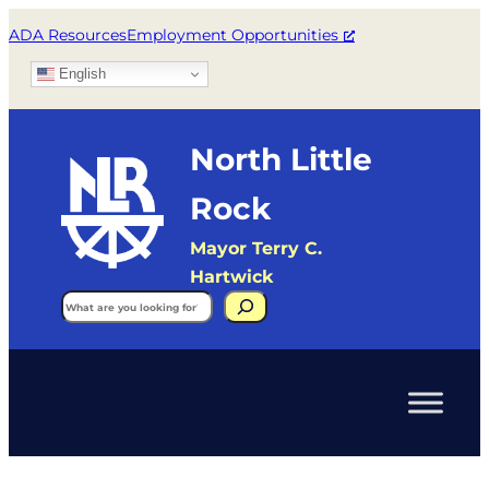
ADA Resources
Employment Opportunities
English
North Little
Rock
Mayor Terry C.
Hartwick
Search