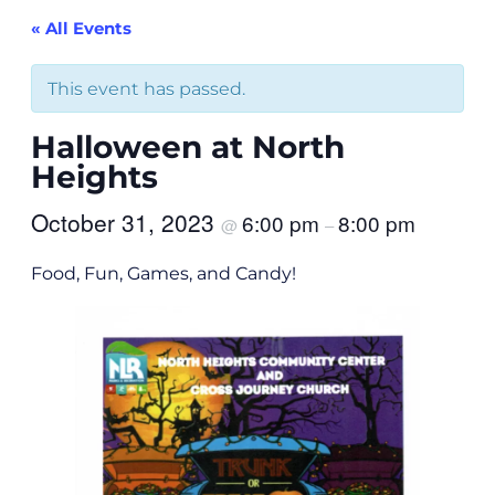
« All Events
This event has passed.
Halloween at North
Heights
October 31, 2023
6:00 pm
8:00 pm
@
–
Food, Fun, Games, and Candy!