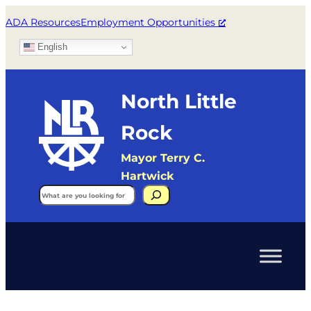
ADA Resources
Employment Opportunities
English
North Little
Rock
Mayor Terry C.
Hartwick
Search