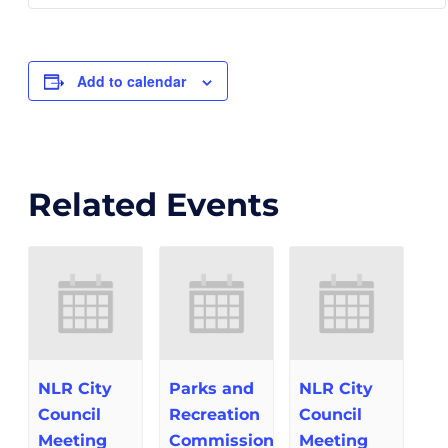
Add to calendar
Related Events
NLR City
Parks and
NLR City
Council
Recreation
Council
Meeting
Commission
Meeting