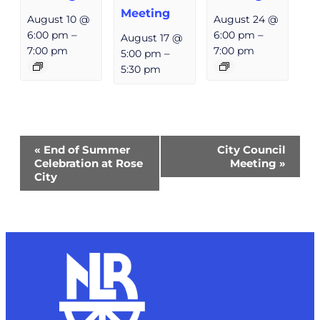
Meeting
August 10 @
August 24 @
6:00 pm
–
6:00 pm
–
August 17 @
7:00 pm
7:00 pm
5:00 pm
–
5:30 pm
Event
«
End of Summer
City Council
Navigation
Celebration at Rose
Meeting
»
City