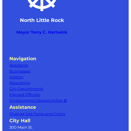
North Little Rock
Mayor Terry C. Hartwick
Navigation
Residents
Businesses
Visitors
Relocating
City Departments
Elected Officials
Employment Opportunities
Assistance
Change Site Fonts and Colors
City Hall
300 Main St.