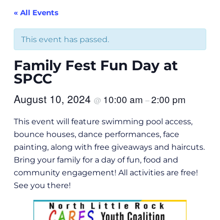
« All Events
This event has passed.
Family Fest Fun Day at
SPCC
August 10, 2024
10:00 am
2:00 pm
@
–
This event will feature swimming pool access,
bounce houses, dance performances, face
painting, along with free giveaways and haircuts.
Bring your family for a day of fun, food and
community engagement! All activities are free!
See you there!