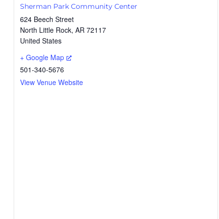
Sherman Park Community Center
624 Beech Street
North Little Rock
,
AR
72117
United States
+ Google Map
501-340-5676
View Venue Website