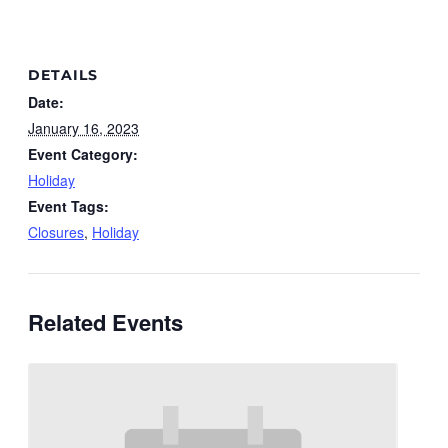
DETAILS
Date:
January 16, 2023
Event Category:
Holiday
Event Tags:
Closures
,
Holiday
Related Events