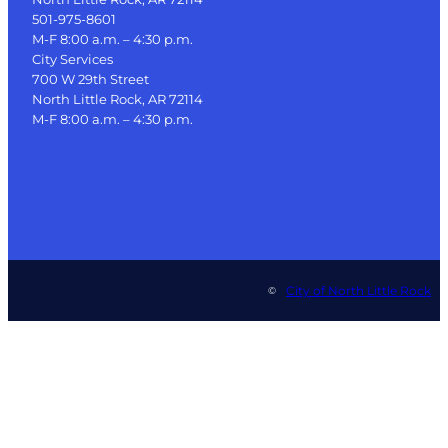
501-975-8601
M-F 8:00 a.m. – 4:30 p.m.
City Services
700 W 29th Street
North Little Rock, AR 72114
M-F 8:00 a.m. – 4:30 p.m.
City of North Little Rock
©