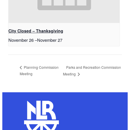
City Closed – Thanksgiving
November 26
–
November 27
Parks and Recreation Commission
Planning Commission
Meeting
Meeting