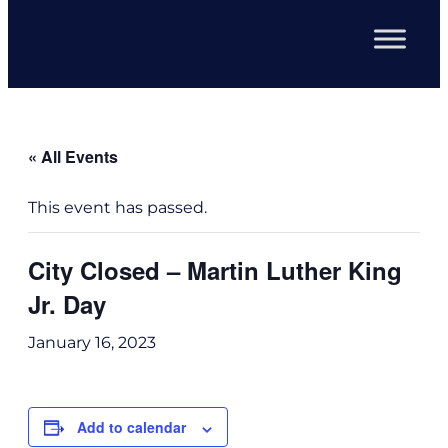
« All Events
This event has passed.
City Closed – Martin Luther King
Jr. Day
January 16, 2023
Add to calendar