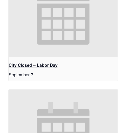
City Closed – Labor Day
September 7