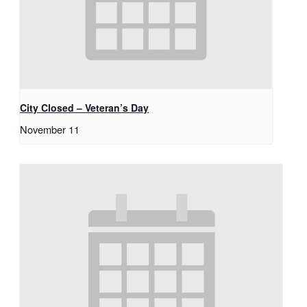
City Closed – Veteran’s Day
November 11