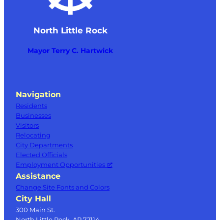
North Little Rock
Mayor Terry C. Hartwick
Navigation
Residents
Businesses
Visitors
Relocating
City Departments
Elected Officials
Employment Opportunities
Assistance
Change Site Fonts and Colors
City Hall
300 Main St.
North Little Rock, AR 72114