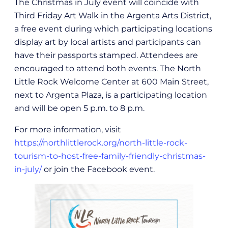
The Christmas in July event will coincide with
Third Friday Art Walk in the Argenta Arts District,
a free event during which participating locations
display art by local artists and participants can
have their passports stamped. Attendees are
encouraged to attend both events. The North
Little Rock Welcome Center at 600 Main Street,
next to Argenta Plaza, is a participating location
and will be open 5 p.m. to 8 p.m.
For more information, visit
https://northlittlerock.org/north-little-rock-
tourism-to-host-free-family-friendly-christmas-
in-july/
or join the Facebook event.