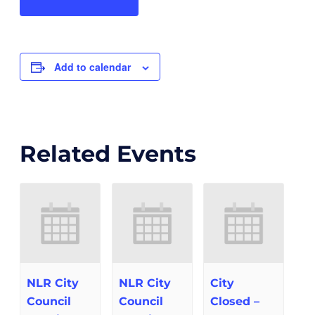
Add to calendar
Related Events
NLR City
NLR City
City
Council
Council
Closed –