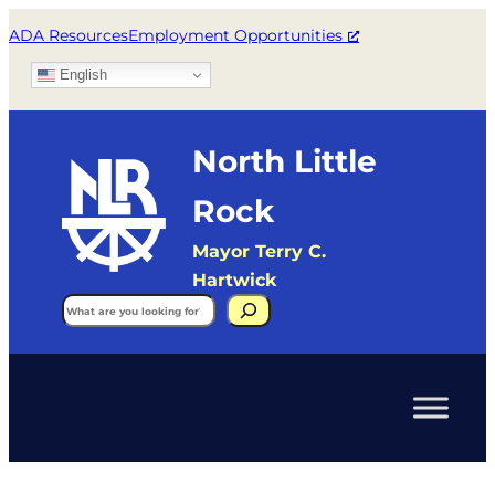
ADA Resources
Employment Opportunities
English
North Little
Rock
Mayor Terry C.
Hartwick
Search