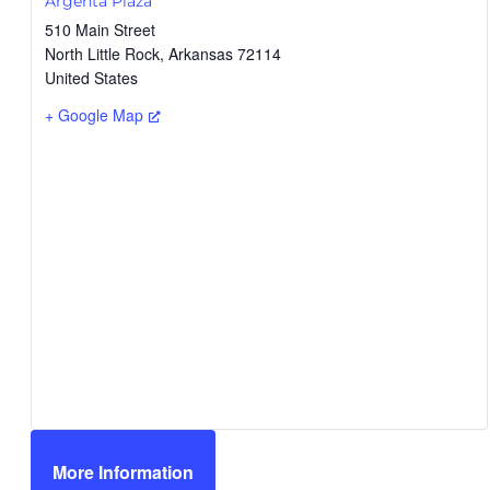
Argenta Plaza
510 Main Street
North Little Rock
,
Arkansas
72114
United States
+ Google Map
More Information