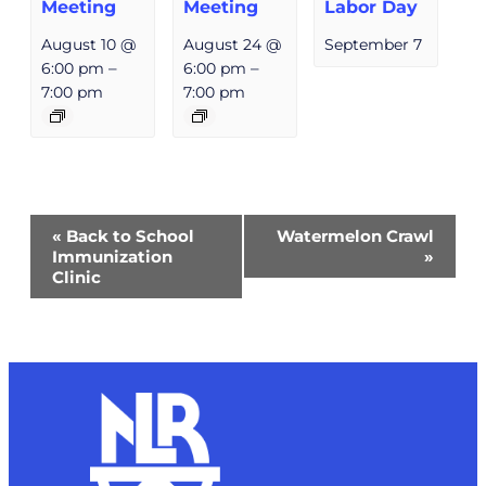
Meeting
Meeting
Labor Day
August 10 @
August 24 @
September 7
6:00 pm
–
6:00 pm
–
7:00 pm
7:00 pm
Event
«
Back to School
Watermelon Crawl
Navigation
Immunization
»
Clinic