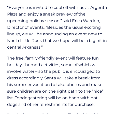
“Everyone is invited to cool off with us at Argenta
Plaza and enjoy a sneak preview of the
upcoming holiday season,” said Erica Warden,
Director of Events. “Besides the usual exciting
lineup, we will be announcing an event new to
North Little Rock that we hope will be a big hit in
central Arkansas.”
The free, family-friendly event will feature fun
holiday-themed activities, some of which will
involve water – so the public is encouraged to
dress accordingly. Santa will take a break from
his summer vacation to take photos and make
sure children are on the right path to the “nice”
list. Topdogcatering will be on hand with hot
dogs and other refreshments for purchase.