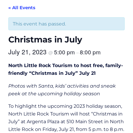
« All Events
This event has passed.
Christmas in July
July 21, 2023
5:00 pm
8:00 pm
@
–
North Little Rock Tourism to host free, family-
friendly “Christmas in July” July 21
Photos with Santa, kids’ activities and sneak
peek at the upcoming holiday season
To highlight the upcoming 2023 holiday season,
North Little Rock Tourism will host “Christmas in
July” at Argenta Plaza at 510 Main Street in North
Little Rock on Friday, July 21, from 5 p.m. to 8 p.m.