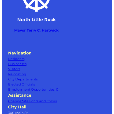
North Little Rock
Mayor Terry C. Hartwick
Navigation
Residents
Businesses
Visitors
Relocating
City Departments
Elected Officials
Employment Opportunities
Assistance
Change Site Fonts and Colors
City Hall
300 Main St.