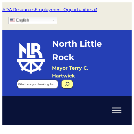
ADA Resources
Employment Opportunities
English
North Little
Rock
Mayor Terry C.
Hartwick
Search