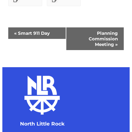
Event
«
Smart 911 Day
Planning
Navigation
Commission
Meeting
»
North Little Rock