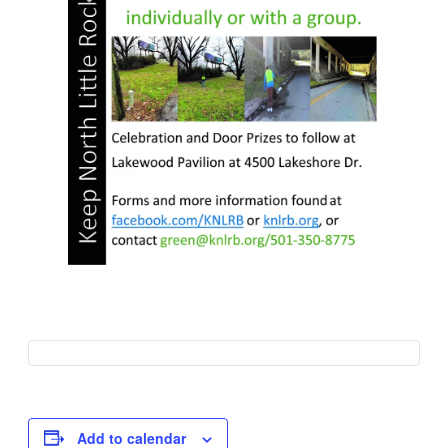
Add to calendar