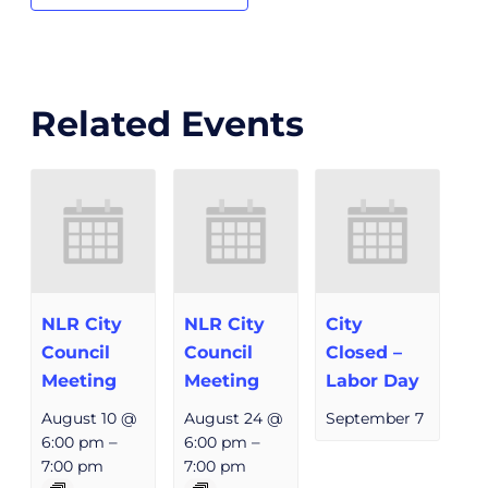
Related Events
NLR City
NLR City
City
Council
Council
Closed –
Meeting
Meeting
Labor Day
August 10 @
August 24 @
September 7
6:00 pm
–
6:00 pm
–
7:00 pm
7:00 pm