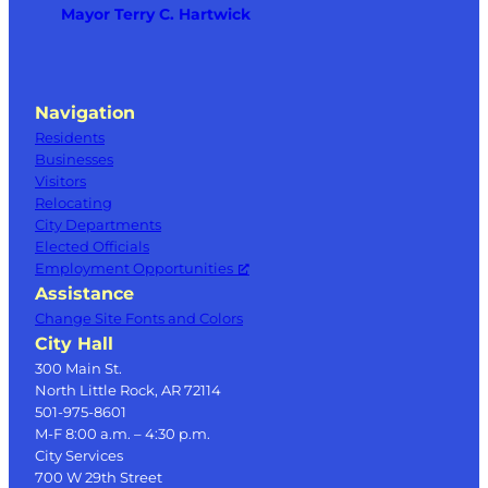
Mayor Terry C. Hartwick
Navigation
Residents
Businesses
Visitors
Relocating
City Departments
Elected Officials
Employment Opportunities
Assistance
Change Site Fonts and Colors
City Hall
300 Main St.
North Little Rock, AR 72114
501-975-8601
M-F 8:00 a.m. – 4:30 p.m.
City Services
700 W 29th Street