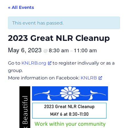
« All Events
This event has passed.
2023 Great NLR Cleanup
May 6, 2023
8:30 am
11:00 am
@
–
Go to
KNLRB.org
to register indivually or as a
group.
More information on Facebook:
KNLRB