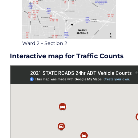
Ward 2 – Section 2
Interactive map for Traffic Counts