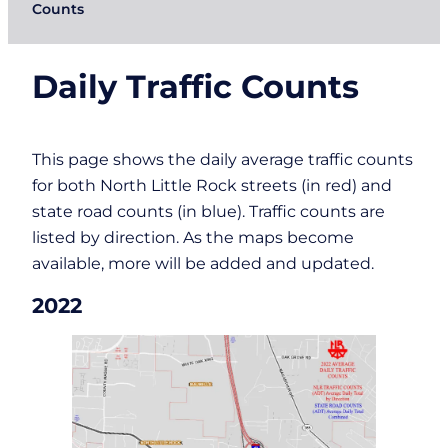
Counts
Daily Traffic Counts
This page shows the daily average traffic counts
for both North Little Rock streets (in red) and
state road counts (in blue). Traffic counts are
listed by direction. As the maps become
available, more will be added and updated.
2022