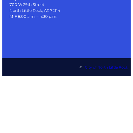
700 W 29th Street
North Little Rock, AR 72114
M-F 8:00 a.m. – 4:30 p.m.
City of North Little Rock
©