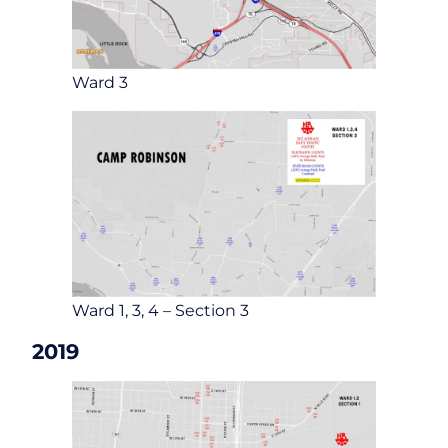
Ward 3
Ward 1, 3, 4 – Section 3
2019