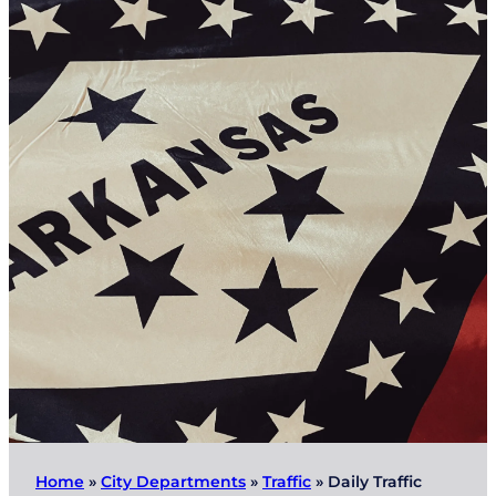
Home
»
City Departments
»
Traffic
»
Daily Traffic