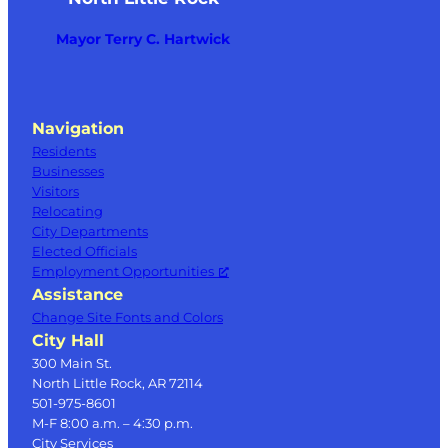
Mayor Terry C. Hartwick
Navigation
Residents
Businesses
Visitors
Relocating
City Departments
Elected Officials
Employment Opportunities
Assistance
Change Site Fonts and Colors
City Hall
300 Main St.
North Little Rock, AR 72114
501-975-8601
M-F 8:00 a.m. – 4:30 p.m.
City Services