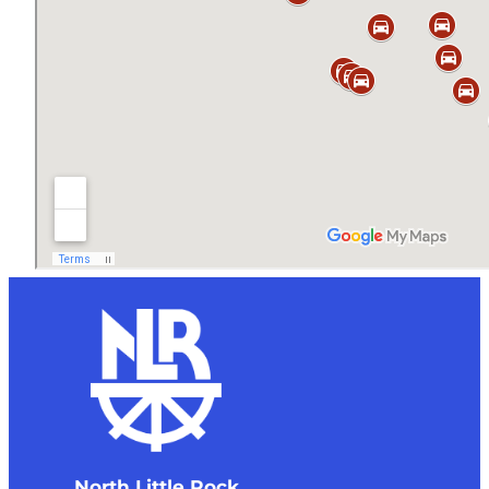
North Little Rock