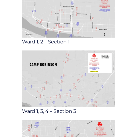
Ward 1, 2 – Section 1
Ward 1, 3, 4 – Section 3