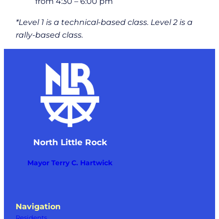
from 4:30 – 6:00 pm
*Level 1 is a technical-based class. Level 2 is a
rally-based class.
North Little Rock
Mayor Terry C. Hartwick
Navigation
Residents