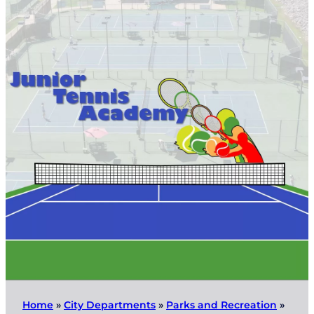
Home
»
City Departments
»
Parks and Recreation
»