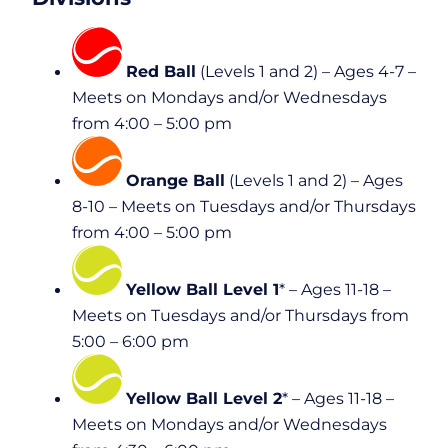
Red Ball
(Levels 1 and 2) – Ages 4-7 –
Meets on Mondays and/or Wednesdays
from 4:00 – 5:00 pm
Orange Ball
(Levels 1 and 2) – Ages
8-10 – Meets on Tuesdays and/or Thursdays
from 4:00 – 5:00 pm
Yellow Ball Level 1
* – Ages 11-18 –
Meets on Tuesdays and/or Thursdays from
5:00 – 6:00 pm
Yellow Ball Level 2
* – Ages 11-18 –
Meets on Mondays and/or Wednesdays