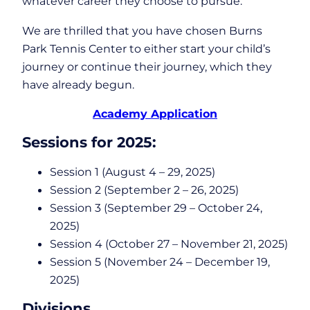
whatever career they choose to pursue.
We are thrilled that you have chosen Burns
Park Tennis Center to either start your child’s
journey or continue their journey, which they
have already begun.
Academy Application
Sessions for 2025:
Session 1 (August 4 – 29, 2025)
Session 2 (September 2 – 26, 2025)
Session 3 (September 29 – October 24,
2025)
Session 4 (October 27 – November 21, 2025)
Session 5 (November 24 – December 19,
2025)
Divisions