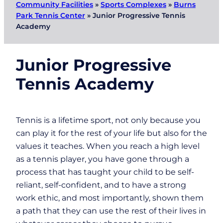
Community Facilities
»
Sports Complexes
»
Burns
Park Tennis Center
»
Junior Progressive Tennis
Academy
Junior Progressive
Tennis Academy
Tennis is a lifetime sport, not only because you
can play it for the rest of your life but also for the
values it teaches. When you reach a high level
as a tennis player, you have gone through a
process that has taught your child to be self-
reliant, self-confident, and to have a strong
work ethic, and most importantly, shown them
a path that they can use the rest of their lives in