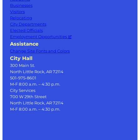
Businesses
Visitors
Relocating
City Departments
Elected Officials
Employment Opportunities
Assistance
Change Site Fonts and Colors
City Hall
300 Main St.
North Little Rock, AR 72114
501-975-8601
M-F 8:00 a.m. – 4:30 p.m.
City Services
700 W 29th Street
North Little Rock, AR 72114
M-F 8:00 a.m. – 4:30 p.m.