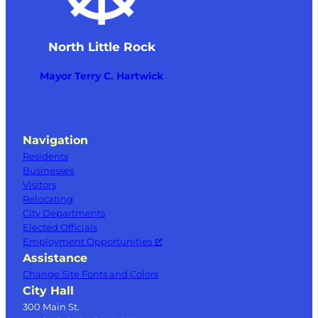
North Little Rock
Mayor Terry C. Hartwick
Navigation
Residents
Businesses
Visitors
Relocating
City Departments
Elected Officials
Employment Opportunities
Assistance
Change Site Fonts and Colors
City Hall
300 Main St.