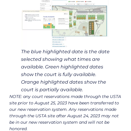
The blue highlighted date is the date
selected showing what times are
available. Green highlighted dates
show the court is fully available.
Orange highlighted dates show the
court is partially available.
NOTE: any court reservations made through the USTA
site prior to August 25, 2023 have been transferred to
our new reservation system. Any reservations made
through the USTA site after August 24, 2023 may not
be in our new reservation system and will not be
honored.