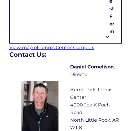
e
st
F
or
m
View map of Tennis Center Complex
Contact Us:
Daniel Cornelison
,
Director
Burns Park Tennis
Center
4000 Joe K Poch
Road
North Little Rock, AR
72118