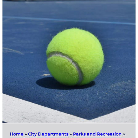
Home
»
City Departments
»
Parks and Recreation
»