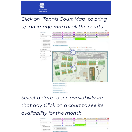
Click on “Tennis Court Map” to bring
up an image map of all the courts.
Select a date to see availability for
that day. Click on a court to see its
availability for the month.