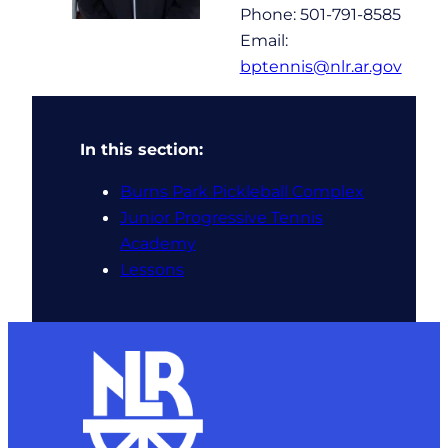
Phone: 501-791-8585
Email:
bptennis@nlr.ar.gov
In this section:
Burns Park Pickleball Complex
Junior Progressive Tennis
Academy
Lessons