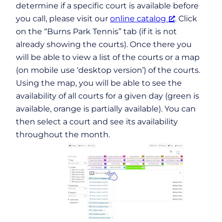
determine if a specific court is available before
you call, please visit our
online catalog
. Click
on the “Burns Park Tennis” tab (if it is not
already showing the courts). Once there you
will be able to view a list of the courts or a map
(on mobile use ‘desktop version’) of the courts.
Using the map, you will be able to see the
availability of all courts for a given day (green is
available, orange is partially available). You can
then select a court and see its availability
throughout the month.