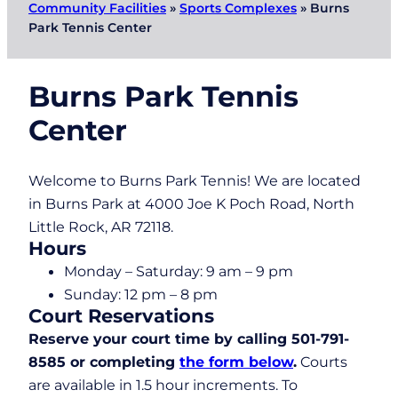
Community Facilities
»
Sports Complexes
»
Burns
Park Tennis Center
Burns Park Tennis
Center
Welcome to Burns Park Tennis! We are located
in Burns Park at 4000 Joe K Poch Road, North
Little Rock, AR 72118.
Hours
Monday – Saturday: 9 am – 9 pm
Sunday: 12 pm – 8 pm
Court Reservations
Reserve your court time by calling 501-791-
8585 or completing
the form below
.
Courts
are available in 1.5 hour increments. To