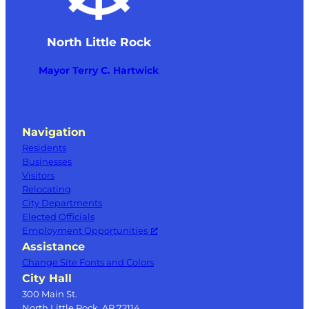
North Little Rock
Mayor Terry C. Hartwick
Navigation
Residents
Businesses
Visitors
Relocating
City Departments
Elected Officials
Employment Opportunities
Assistance
Change Site Fonts and Colors
City Hall
300 Main St.
North Little Rock, AR 72114