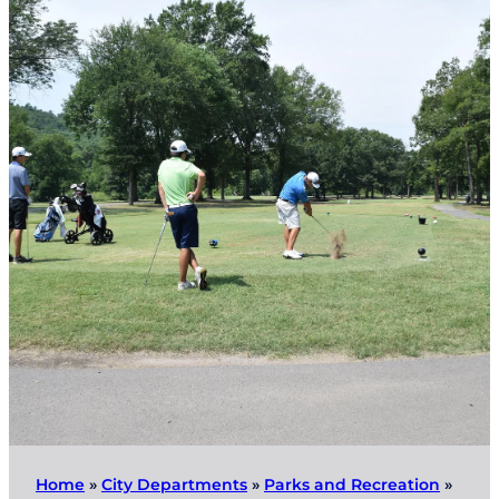
Home
»
City Departments
»
Parks and Recreation
»