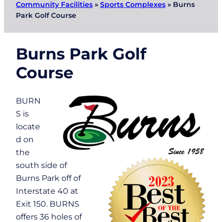
Community Facilities
»
Sports Complexes
»
Burns
Park Golf Course
Burns Park Golf
Course
BURN
S is
locate
d on
the
south side of
Burns Park off of
Interstate 40 at
Exit 150. BURNS
offers 36 holes of