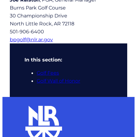
Burns Park Golf Course
30 Championship Drive
North Little Rock, AR 72118
501-906-6400
bpgolf@nlr.ar.gov
In this section:
Golf Fees
Golf Wall of Honor