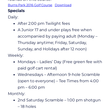
Burns Park 2016 Golf Course
Download
Specials
Daily:
After 2:00 pm Twilight fees
A Junior 17 and under plays free when
accompanied by paying adult (Monday –
Thursday anytime; Friday, Saturday,
Sunday, and Holidays after 12 noon)
Weekly:
Mondays – Ladies’ Day (Free green fee with
paid golf cart rental)
Wednesdays – Afternoon 9-hole Scramble
(open to everyone) – Tee Times from 4:00
pm – 6:00 pm
Monthly:
2nd Saturday Scramble – 1:00 pm shotgun
– 18 holes