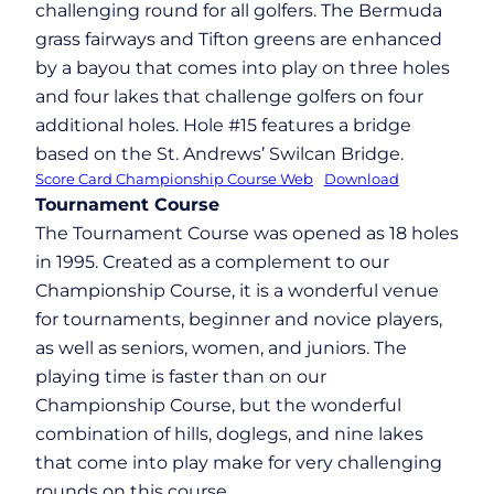
challenging round for all golfers. The Bermuda
grass fairways and Tifton greens are enhanced
by a bayou that comes into play on three holes
and four lakes that challenge golfers on four
additional holes. Hole #15 features a bridge
based on the St. Andrews’ Swilcan Bridge.
Score Card Championship Course Web
Download
Tournament Course
The Tournament Course was opened as 18 holes
in 1995. Created as a complement to our
Championship Course, it is a wonderful venue
for tournaments, beginner and novice players,
as well as seniors, women, and juniors. The
playing time is faster than on our
Championship Course, but the wonderful
combination of hills, doglegs, and nine lakes
that come into play make for very challenging
rounds on this course.