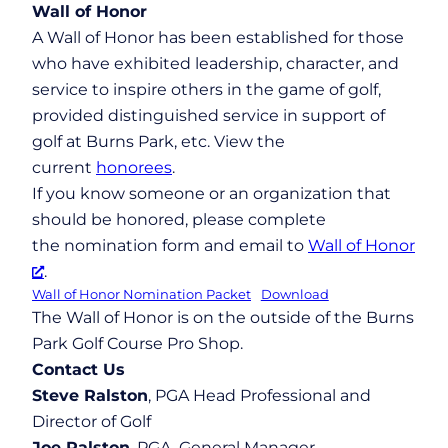
Wall of Honor
A Wall of Honor has been established for those
who have exhibited leadership, character, and
service to inspire others in the game of golf,
provided distinguished service in support of
golf at Burns Park, etc. View the
current
honorees
.
If you know someone or an organization that
should be honored, please complete
the nomination form and email to
Wall of Honor
.
Wall of Honor Nomination Packet
Download
The Wall of Honor is on the outside of the Burns
Park Golf Course Pro Shop.
Contact Us
Steve Ralston
, PGA Head Professional and
Director of Golf
Joe Ralston
, PGA, General Manager