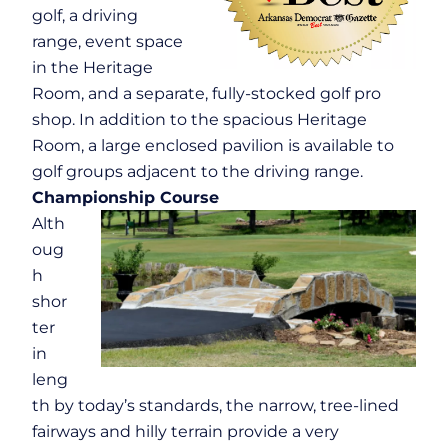
golf, a driving
range, event space
in the Heritage
Room, and a separate, fully-stocked golf pro
shop. In addition to the spacious Heritage
Room, a large enclosed pavilion is available to
golf groups adjacent to the driving range.
Championship Course
Alth
oug
h
shor
ter
in
leng
th by today’s standards, the narrow, tree-lined
fairways and hilly terrain provide a very