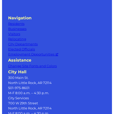
Navigation
Residents
Businesses
Visitors
Relocating
City Departments
Elected Officials
Employment Opportunities
Assistance
Change Site Fonts and Colors
City Hall
300 Main St.
North Little Rock, AR 72114
501-975-8601
M-F 8:00 a.m. – 4:30 p.m.
City Services
700 W 29th Street
North Little Rock, AR 72114
M-F 8:00 a.m. – 4:30 p.m.