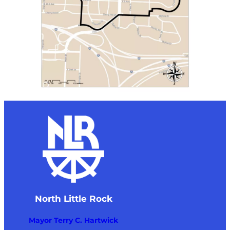
North Little Rock
Mayor Terry C. Hartwick