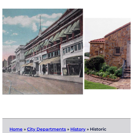
Home
»
City Departments
»
History
»
Historic