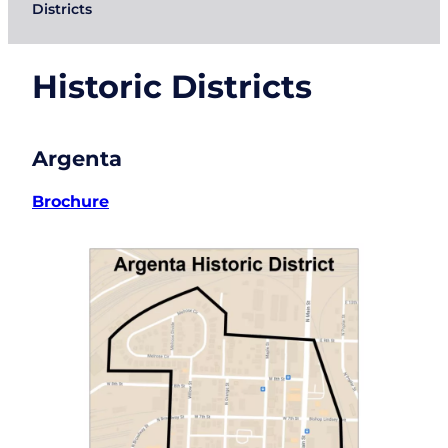
Districts
Historic Districts
Argenta
Brochure