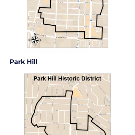
Park Hill