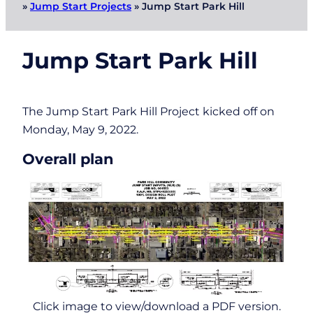
»
Jump Start Projects
»
Jump Start Park Hill
Jump Start Park Hill
The Jump Start Park Hill Project kicked off on
Monday, May 9, 2022.
Overall plan
Click image to view/download a PDF version.