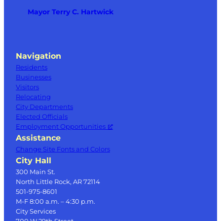
Mayor Terry C. Hartwick
Navigation
Residents
Businesses
Visitors
Relocating
City Departments
Elected Officials
Employment Opportunities
Assistance
Change Site Fonts and Colors
City Hall
300 Main St.
North Little Rock, AR 72114
501-975-8601
M-F 8:00 a.m. – 4:30 p.m.
City Services