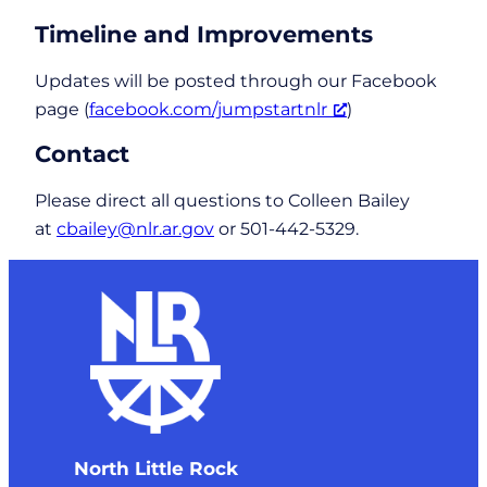
Timeline and Improvements
Updates will be posted through our Facebook
page (
facebook.com/jumpstartnlr
)
Contact
Please direct all questions to Colleen Bailey
at
cbailey@nlr.ar.gov
or 501-442-5329.
North Little Rock