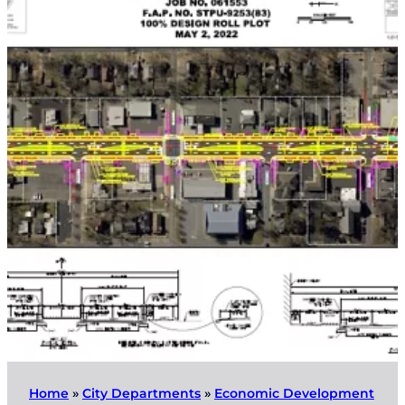
Home
»
City Departments
»
Economic Development