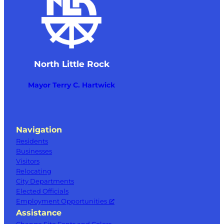
North Little Rock
Mayor Terry C. Hartwick
Navigation
Residents
Businesses
Visitors
Relocating
City Departments
Elected Officials
Employment Opportunities
Assistance