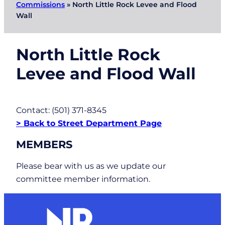
Commissions
»
North Little Rock Levee and Flood
Wall
North Little Rock
Levee and Flood Wall
Contact: (501) 371-8345
> Back to Street Department Page
MEMBERS
Please bear with us as we update our
committee member information.