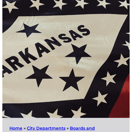
Home
»
City Departments
»
Boards and