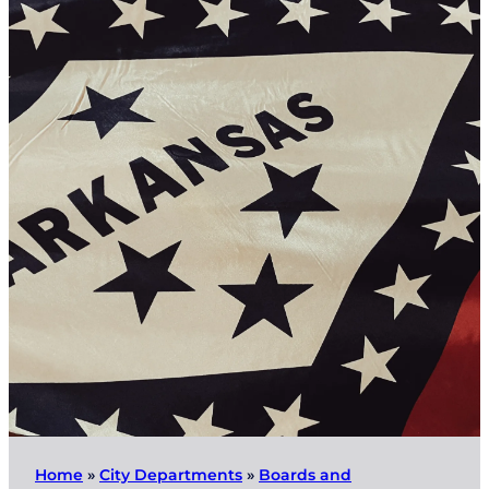
Home
»
City Departments
»
Boards and