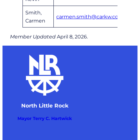
Smith,
carmen.smith@carkw.com
6
Carmen
Member Updated
April 8, 2026.
North Little Rock
Mayor Terry C. Hartwick