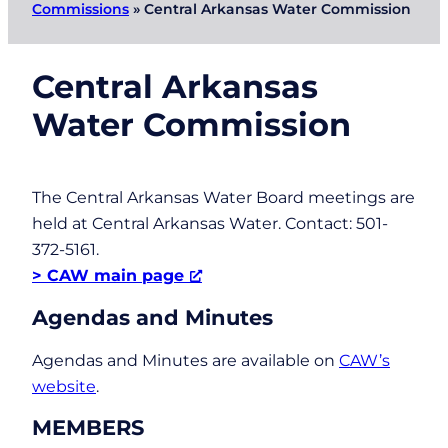
Commissions
»
Central Arkansas Water Commission
Central Arkansas
Water Commission
The Central Arkansas Water Board meetings are
held at Central Arkansas Water. Contact: 501-
372-5161.
> CAW main page
Agendas and Minutes
Agendas and Minutes are available on
CAW’s
website
.
MEMBERS