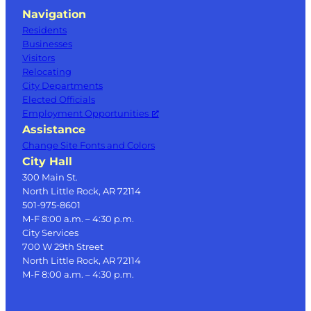
Navigation
Residents
Businesses
Visitors
Relocating
City Departments
Elected Officials
Employment Opportunities
Assistance
Change Site Fonts and Colors
City Hall
300 Main St.
North Little Rock, AR 72114
501-975-8601
M-F 8:00 a.m. – 4:30 p.m.
City Services
700 W 29th Street
North Little Rock, AR 72114
M-F 8:00 a.m. – 4:30 p.m.