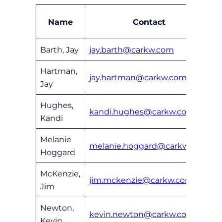
Name
Contact
Barth, Jay
jay.barth@carkw.com
6
Hartman,
jay.hartman@carkw.com
6
Jay
Hughes,
kandi.hughes@carkw.com
6
Kandi
Melanie
melanie.hoggard@carkw.com
6
Hoggard
McKenzie,
jim.mckenzie@carkw.com
6
Jim
Newton,
kevin.newton@carkw.com
6
Kevin