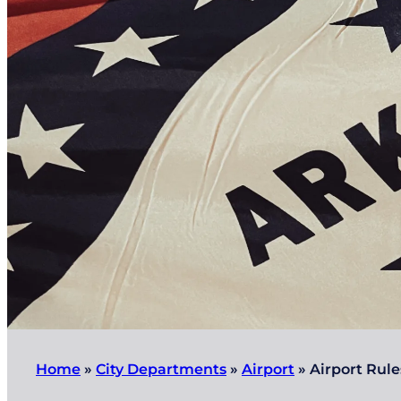
Home
»
City Departments
»
Airport
»
Airport Rule