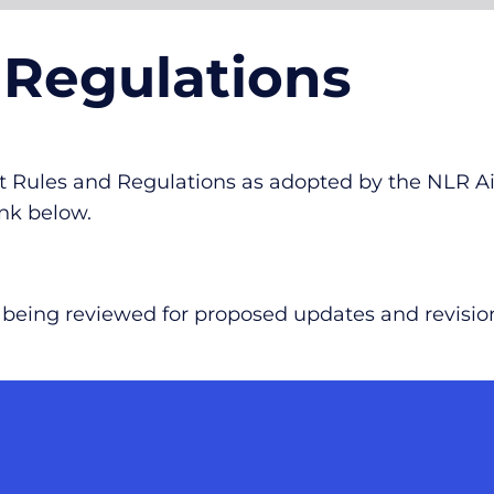
 Regulations
ort Rules and Regulations as adopted by the NLR 
nk below.
re being reviewed for proposed updates and revisio