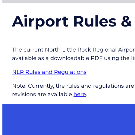
Airport Rules &
The current North Little Rock Regional Airp
available as a downloadable PDF using the li
NLR Rules and Regulations
Note: Currently, the rules and regulations a
revisions are available
here
.