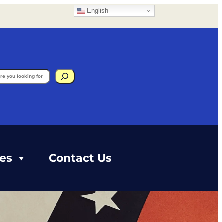
English
gram
ces
Contact Us