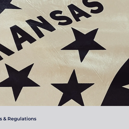
s & Regulations