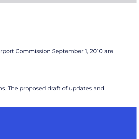
Airport Commission September 1, 2010 are
ns. The proposed draft of updates and