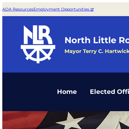
Skip
ADA Resources
Employment Opportunities
to
content
North Little R
Mayor Terry C. Hartwic
Home
Elected Offi