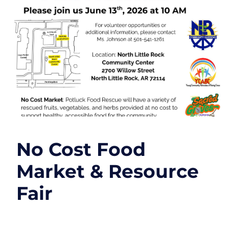
No Cost Food
Market & Resource
Fair