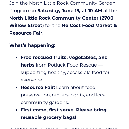
Join the North Little Rock Community Garden
Program on
Saturday, June 13, at 10 AM
at the
North Little Rock Community Center (2700
Willow Street)
for the
No Cost Food Market &
Resource Fair
.
What’s happening:
Free rescued fruits, vegetables, and
herbs
from Potluck Food Rescue —
supporting healthy, accessible food for
everyone.
Resource Fair:
Learn about food
preservation, renters’ rights, and local
community gardens.
First come, first serve. Please bring
reusable grocery bags!