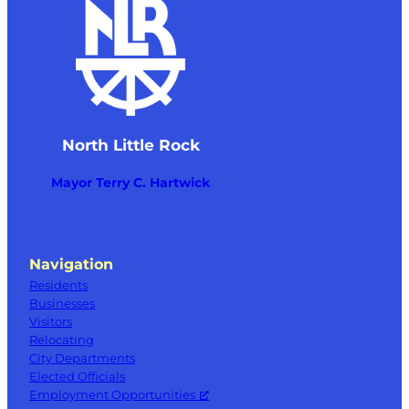
North Little Rock
Mayor Terry C. Hartwick
Navigation
Residents
Businesses
Visitors
Relocating
City Departments
Elected Officials
Employment Opportunities