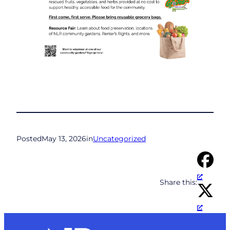
Posted
May 13, 2026
in
Uncategorized
Share this: