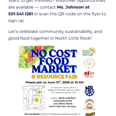
Want to get involved? Volunteer opportunities
are available — contact
Ms. Johnson at
501‑541‑1261
or scan the QR code on the flyer to
sign up.
Let’s celebrate community, sustainability, and
good food together in North Little Rock!