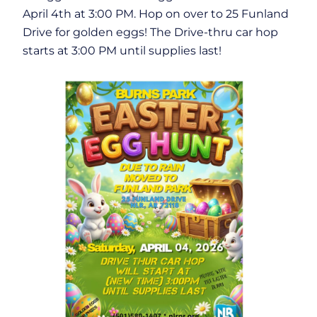
April 4th at 3:00 PM. Hop on over to 25 Funland
Drive for golden eggs! The Drive-thru car hop
starts at 3:00 PM until supplies last!