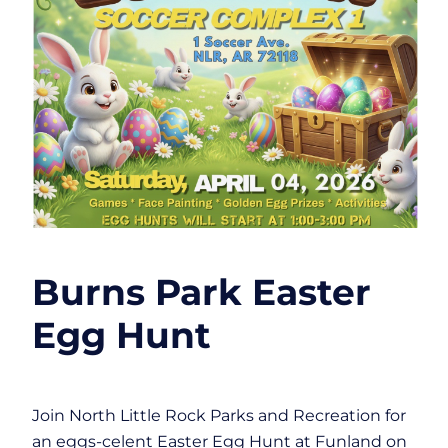
Burns Park Easter
Egg Hunt
Join North Little Rock Parks and Recreation for
an eggs-celent Easter Egg Hunt at Funland on