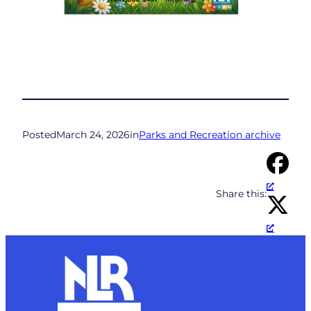
Posted
March 24, 2026
in
Parks and Recreation archive
Share this: