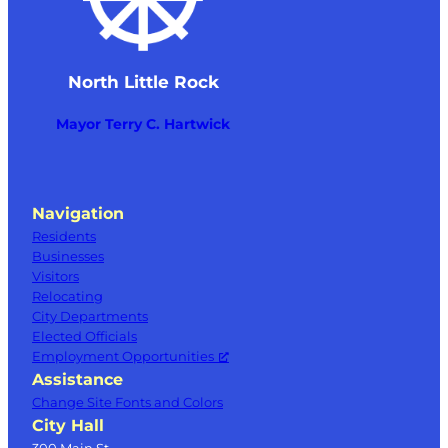
North Little Rock
Mayor Terry C. Hartwick
Navigation
Residents
Businesses
Visitors
Relocating
City Departments
Elected Officials
Employment Opportunities
Assistance
Change Site Fonts and Colors
City Hall